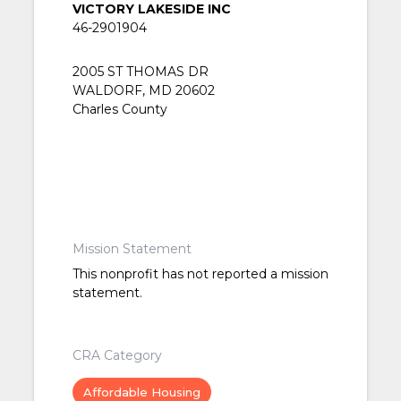
VICTORY LAKESIDE INC
46-2901904
2005 ST THOMAS DR
WALDORF, MD 20602
Charles County
Mission Statement
This nonprofit has not reported a mission
statement.
CRA Category
Affordable Housing