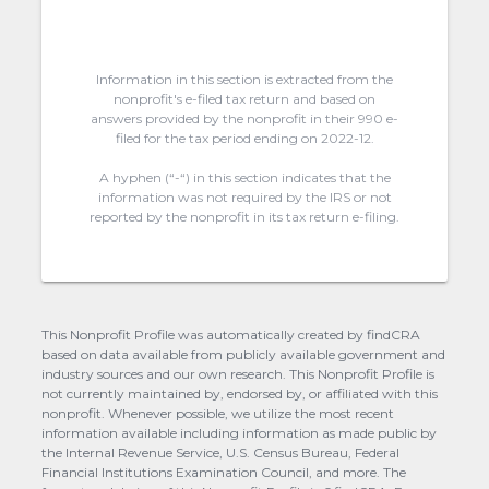
Information in this section is extracted from the
nonprofit's e-filed tax return and based on
answers provided by the nonprofit in their 990 e-
filed for the tax period ending on 2022-12.
A hyphen (“-“) in this section indicates that the
information was not required by the IRS or not
reported by the nonprofit in its tax return e-filing.
This Nonprofit Profile was automatically created by findCRA
based on data available from publicly available government and
industry sources and our own research. This Nonprofit Profile is
not currently maintained by, endorsed by, or affiliated with this
nonprofit. Whenever possible, we utilize the most recent
information available including information as made public by
the Internal Revenue Service, U.S. Census Bureau, Federal
Financial Institutions Examination Council, and more. The