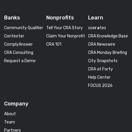
Banks
Nonprofits
Learn
Community Qualifier
Tell Your CRA Story
so
cra
tes
Contexter
Claim Your Nonprofit
CRA Knowledge Base
ComplyAnswer
CRA 101
CRA Newswire
CRA Consulting
CRA Monday Briefing
Request a Demo
City Snapshots
CRA at Forty
Help Center
FOCUS 2026
Company
About
Team
Partners