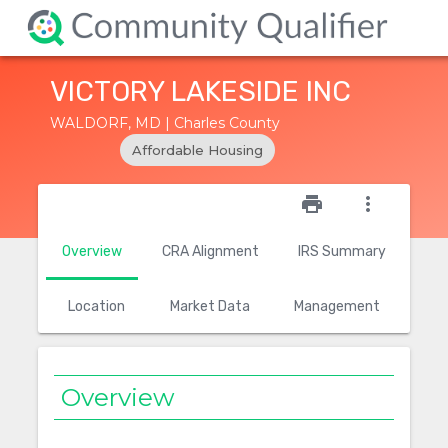
VICTORY LAKESIDE INC
WALDORF, MD | Charles County
Affordable Housing
star_outline
print
more_vert
Overview
CRA Alignment
IRS Summary
Location
Market Data
Management
Overview