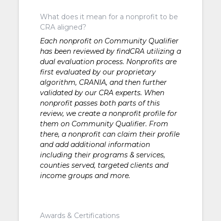
What does it mean for a nonprofit to be
CRA aligned?
Each nonprofit on Community Qualifier
has been reviewed by findCRA utilizing a
dual evaluation process. Nonprofits are
first evaluated by our proprietary
algorithm, CRANIA, and then further
validated by our CRA experts. When
nonprofit passes both parts of this
review, we create a nonprofit profile for
them on Community Qualifier. From
there, a nonprofit can claim their profile
and add additional information
including their programs & services,
counties served, targeted clients and
income groups and more.
Awards & Certifications