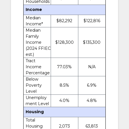
Households
Income
Median
$82,292
$122,816
Income*
Median
Family
Income
$128,300
$135,300
(2024 FFIEC
est.)
Tract
Income
77.03%
N/A
Percentage
Below
Poverty
8.5%
6.9%
Level
Unemploy
4.0%
4.8%
ment Level
Housing
Total
Housing
2,073
63,813