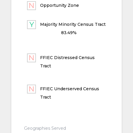
Opportunity Zone
Majority Minority Census Tract
83.49%
FFIEC Distressed Census
Tract
FFIEC Underserved Census
Tract
Geographies Served