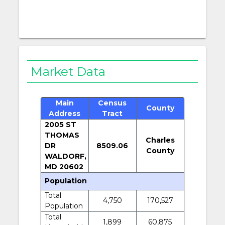
Market Data
Main
Census
County
Address
Tract
2005 ST
THOMAS
Charles
DR
8509.06
County
WALDORF,
MD 20602
Population
Total
4,750
170,527
Population
Total
1,899
60,875