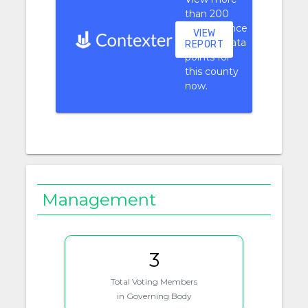
than 200
performance
VIEW
context data
REPORT
points for
this county
now.
Management
3
Total Voting Members
in Governing Body