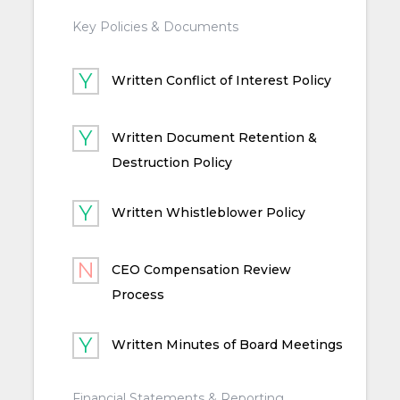
Key Policies & Documents
Written Conflict of Interest Policy
Written Document Retention &
Destruction Policy
Written Whistleblower Policy
CEO Compensation Review
Process
Written Minutes of Board Meetings
Financial Statements & Reporting