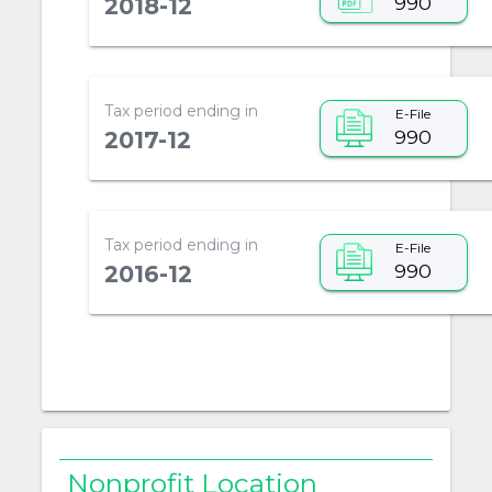
990
2018-12
Tax period ending in
E-File
990
2017-12
Tax period ending in
E-File
990
2016-12
Nonprofit Location