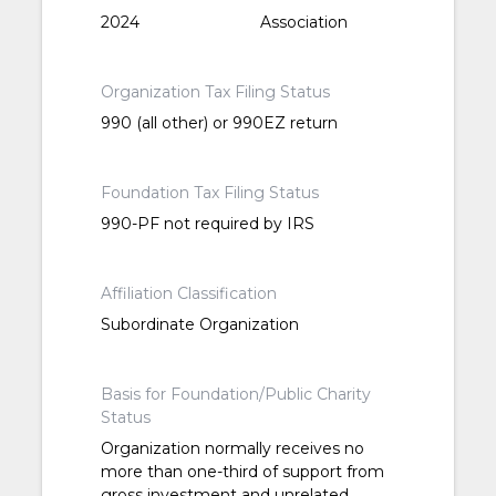
2024
Association
Organization Tax Filing Status
990 (all other) or 990EZ return
Foundation Tax Filing Status
990-PF not required by IRS
Affiliation Classification
Subordinate Organization
Basis for Foundation/Public Charity
Status
Organization normally receives no
more than one-third of support from
gross investment and unrelated