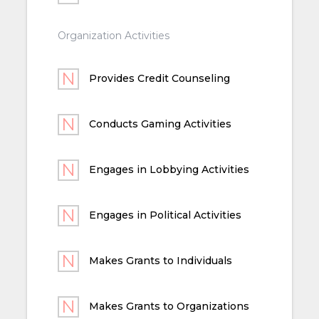
Organization Activities
Provides Credit Counseling
Conducts Gaming Activities
Engages in Lobbying Activities
Engages in Political Activities
Makes Grants to Individuals
Makes Grants to Organizations