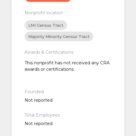
Nonprofit location
LMI Census Tract
Majority Minority Census Tract
Awards & Certifications
This nonprofit has not received any CRA
awards or certifications.
Founded
Not reported
Total Employees
Not reported