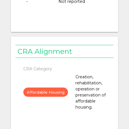
-
Not reported
CRA Alignment
CRA Category
Creation,
rehabilitation,
operation or
Affordable Housing
preservation of
affordable
housing.