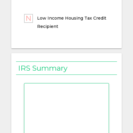
Low Income Housing Tax Credit
Recipient
IRS Summary