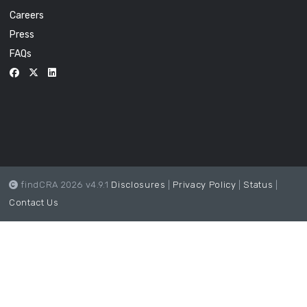
Careers
Press
FAQs
findCRA 2026 v4.9.1
Disclosures
|
Privacy Policy
|
Status
|
Contact Us