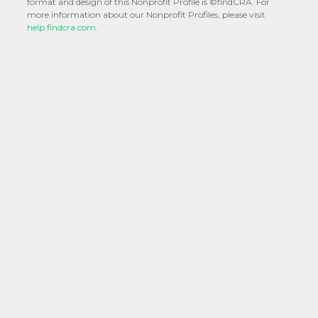
format and design of this Nonprofit Profile is ©findCRA. For
more information about our Nonprofit Profiles, please visit
help.findcra.com.