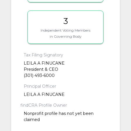
3
Independent Voting Members
in Governing Body
Tax Filing Signatory
LEILA A FINUCANE
President & CEO
(301) 493-6000
Principal Officer
LEILA A FINUCANE
findCRA Profile Owner
Nonprofit profile has not yet been
claimed