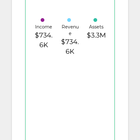
Income
Revenu
Assets
e
$734.
$3.3M
$734.
6K
6K