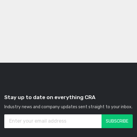
Stay up to date on everything CRA
Industry news and company updates sent straight to your inbox.