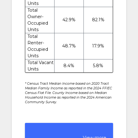
Units
Total
Owner-
42.9%
82.1%
Occupied
Units
Total
Renter-
48.7%
17.9%
Occupied
Units
Total Vacant
8.4%
5.8%
Units
* Census Tract Median Income based on 2020 Tract
Median Family Income as reported in the 2024 FFIEC
Census Flat File. County Income based on Median
Household Income as reported in the 2024 American
Community Survey.
View more