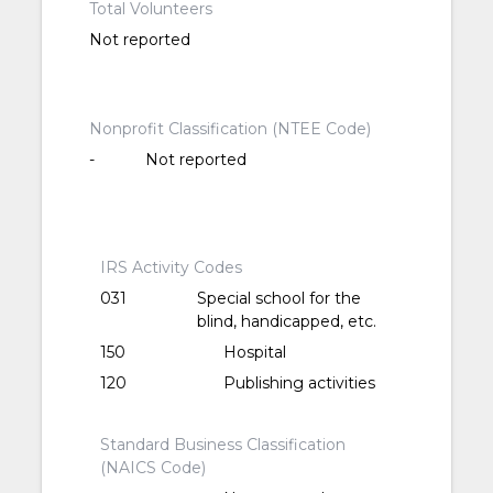
Total Volunteers
Not reported
Nonprofit Classification (NTEE Code)
-
Not reported
IRS Activity Codes
031
Special school for the
blind, handicapped, etc.
150
Hospital
120
Publishing activities
Standard Business Classification
(NAICS Code)