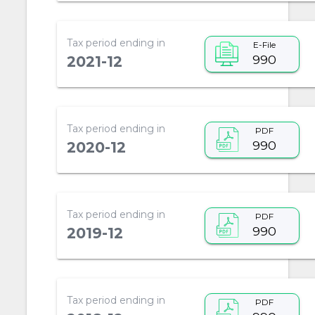
Tax period ending in
E-File
990
2021-12
Tax period ending in
PDF
990
2020-12
Tax period ending in
PDF
990
2019-12
Tax period ending in
PDF