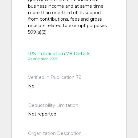
business income and at same time
more than one-third of its support
from contributions, fees and gross
receipts related to exempt purposes
509(a)(2)
IRS Publication 78 Details
As of March 2026
Verified in Publication 78
No
Deductibility Limitation
Not reported
Organization Description