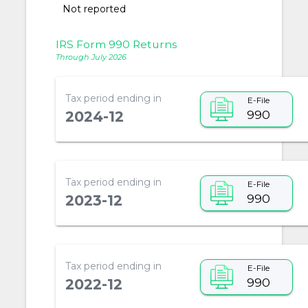
Not reported
IRS Form 990 Returns
Through July 2026
Tax period ending in
E-File
990
2024-12
Tax period ending in
E-File
990
2023-12
Tax period ending in
E-File
990
2022-12