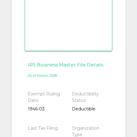
IRS Business Master File Details
As of March 2026
Exempt Ruling
Deductibility
Date
Status
1946-03
Deductible
Last Tax Filing
Organization
Type