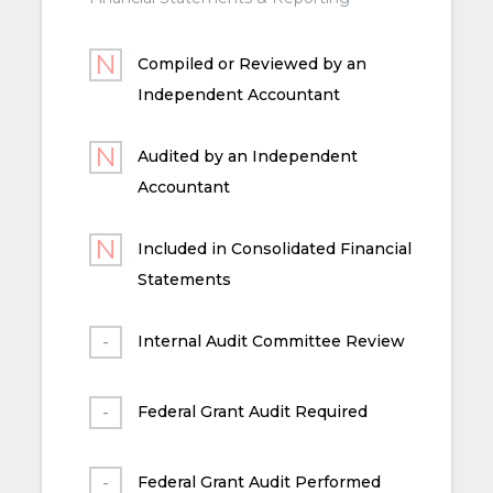
Compiled or Reviewed by an
Independent Accountant
Audited by an Independent
Accountant
Included in Consolidated Financial
Statements
Internal Audit Committee Review
Federal Grant Audit Required
Federal Grant Audit Performed