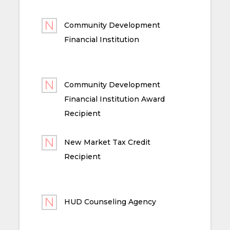
Community Development
Financial Institution
Community Development
Financial Institution Award
Recipient
New Market Tax Credit
Recipient
HUD Counseling Agency