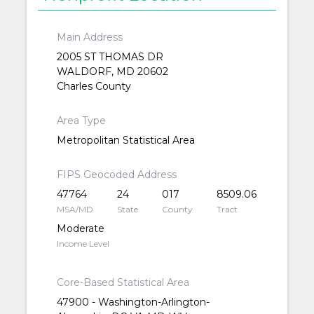
Main Address
2005 ST THOMAS DR
WALDORF, MD 20602
Charles County
Area Type
Metropolitan Statistical Area
FIPS Geocoded Address
47764
24
017
8509.06
MSA/MD
State
County
Tract
Moderate
Income Level
Core-Based Statistical Area
47900 - Washington-Arlington-