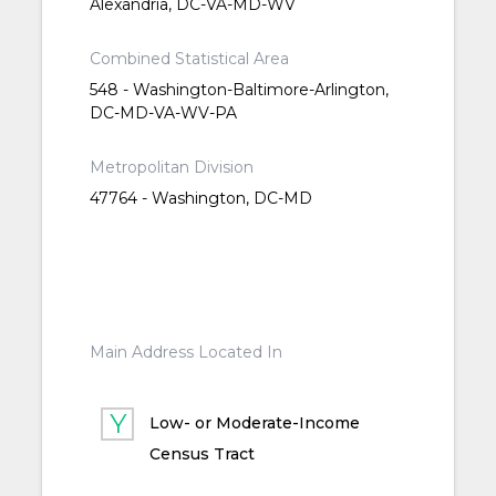
Alexandria, DC-VA-MD-WV
Combined Statistical Area
548 - Washington-Baltimore-Arlington,
DC-MD-VA-WV-PA
Metropolitan Division
47764 - Washington, DC-MD
Main Address Located In
Low- or Moderate-Income
Census Tract