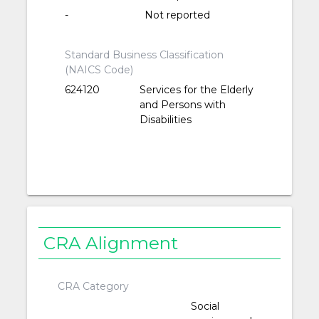
-
Not reported
Standard Business Classification
(NAICS Code)
624120
Services for the Elderly
and Persons with
Disabilities
CRA Alignment
CRA Category
Social