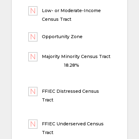
Low- or Moderate-Income
Census Tract
Opportunity Zone
Majority Minority Census Tract
18.28%
FFIEC Distressed Census
Tract
FFIEC Underserved Census
Tract