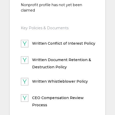
Nonprofit profile has not yet been
claimed
Key Policies & Documents
Written Conflict of Interest Policy
Written Document Retention &
Destruction Policy
Written Whistleblower Policy
CEO Compensation Review
Process