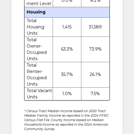
0.0%
8.2%
ment Level
Housing
Total
Housing
1,415
31,589
Units
Total
Owner-
63.3%
73.9%
Occupied
Units
Total
Renter-
35.7%
26.1%
Occupied
Units
Total Vacant
1.0%
7.5%
Units
* Census Tract Median Income based on 2020 Tract
Median Family Income as reported in the 2024 FFIEC
Census Flat File. County Income based on Median
Household Income as reported in the 2024 American
Community Survey.