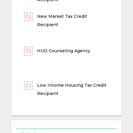
New Market Tax Credit
Recipient
HUD Counseling Agency
Low Income Housing Tax Credit
Recipient