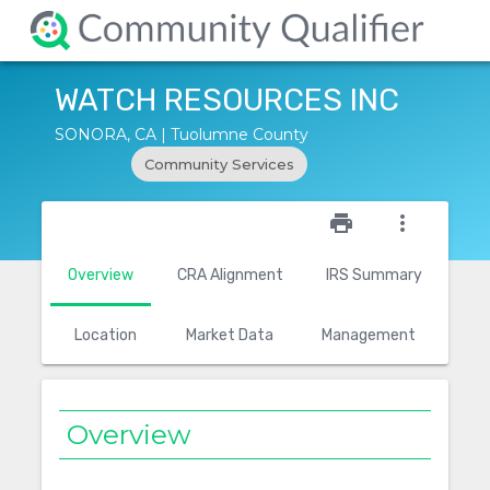
WATCH RESOURCES INC
SONORA, CA | Tuolumne County
Community Services
star_outline
print
more_vert
Overview
CRA Alignment
IRS Summary
Location
Market Data
Management
Overview