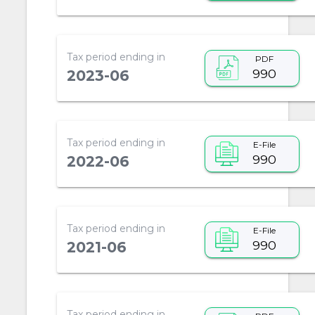
Tax period ending in
PDF
990
2023-06
Tax period ending in
E-File
990
2022-06
Tax period ending in
E-File
990
2021-06
Tax period ending in