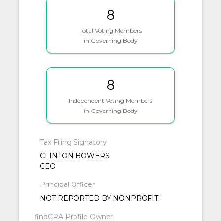
8
Total Voting Members
in Governing Body
8
Independent Voting Members
in Governing Body
Tax Filing Signatory
CLINTON BOWERS
CEO
Principal Officer
NOT REPORTED BY NONPROFIT.
findCRA Profile Owner