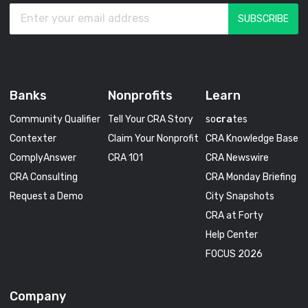
Banks
Nonprofits
Learn
Community Qualifier
Tell Your CRA Story
so
cra
tes
Contexter
Claim Your Nonprofit
CRA Knowledge Base
ComplyAnswer
CRA 101
CRA Newswire
CRA Consulting
CRA Monday Briefing
Request a Demo
City Snapshots
CRA at Forty
Help Center
FOCUS 2026
Company