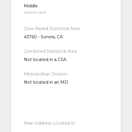
Middle
Income Level
Core-Based Statistical Area
43760 - Sonora, CA
Combined Statistical Area
Not located in a CSA.
Metropolitan Division
Not located in an MD.
Main Address Located In