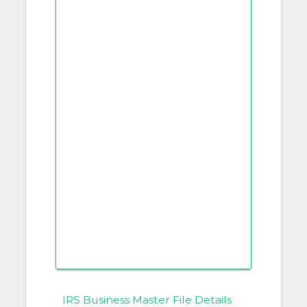
IRS Business Master File Details