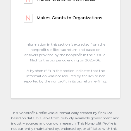
Makes Grants to Organizations
Information in this section is extracted from the
nonprofit's e-filed tax return and based on
answers provided by the nonprofit in their 990 e-
filed for the tax period ending on 2023-06.
A hyphen (“-“) in this section indicates that the
information was not required by the IRS or not
reported by the nonprofit in its tax return e-filing.
This Nonprofit Profile was automatically created by findCRA
based on data available from publicly available government and
industry sources and our own research. This Nonprofit Profile is
not currently maintained by, endorsed by, or affiliated with this