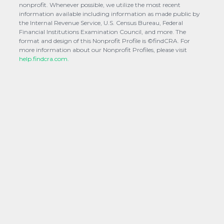
nonprofit. Whenever possible, we utilize the most recent
information available including information as made public by
the Internal Revenue Service, U.S. Census Bureau, Federal
Financial Institutions Examination Council, and more. The
format and design of this Nonprofit Profile is ©findCRA. For
more information about our Nonprofit Profiles, please visit
help.findcra.com.