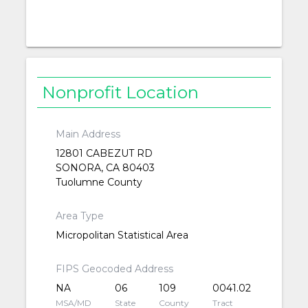
Nonprofit Location
Main Address
12801 CABEZUT RD
SONORA, CA 80403
Tuolumne County
Area Type
Micropolitan Statistical Area
FIPS Geocoded Address
NA
06
109
0041.02
MSA/MD
State
County
Tract