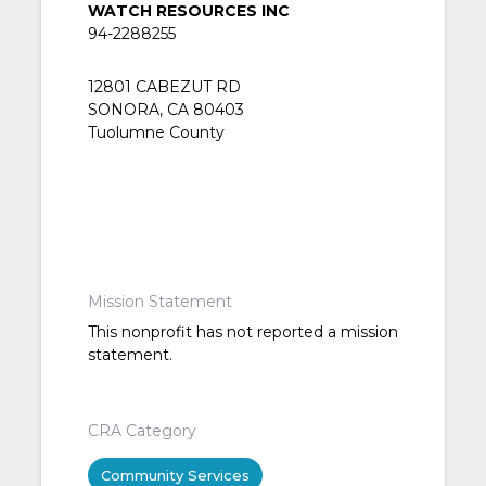
WATCH RESOURCES INC
94-2288255
12801 CABEZUT RD
SONORA, CA 80403
Tuolumne County
Mission Statement
This nonprofit has not reported a mission
statement.
CRA Category
Community Services