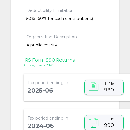
Deductibility Limitation
50% (60% for cash contributions)
Organization Description
A public charity
IRS Form 990 Returns
Through July 2026
Tax period ending in
E-File
990
2025-06
Tax period ending in
E-File
990
2024-06