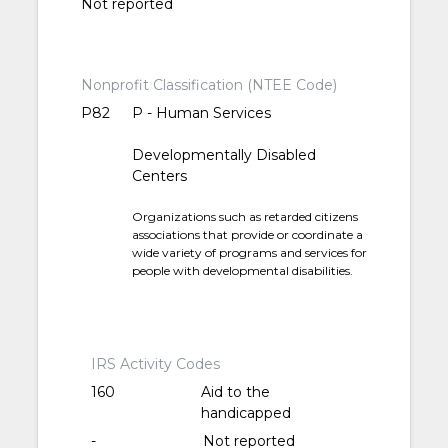
Not reported
Nonprofit Classification (NTEE Code)
P82
P - Human Services
Developmentally Disabled
Centers
Organizations such as retarded citizens
associations that provide or coordinate a
wide variety of programs and services for
people with developmental disabilities.
IRS Activity Codes
160
Aid to the
handicapped
-
Not reported