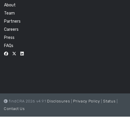
About
Team
Partners
Careers
Press
FAQs
findCRA 2026 v4.9.1
Disclosures
|
Privacy Policy
|
Status
|
Contact Us