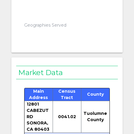
Geographies Served
Market Data
Main
Census
County
Address
Tract
12801
CABEZUT
Tuolumne
RD
0041.02
County
SONORA,
CA 80403