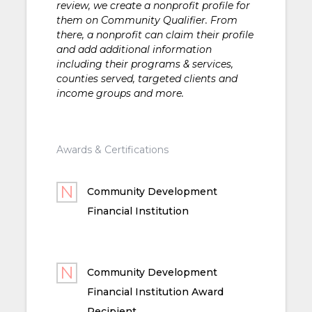
review, we create a nonprofit profile for
them on Community Qualifier. From
there, a nonprofit can claim their profile
and add additional information
including their programs & services,
counties served, targeted clients and
income groups and more.
Awards & Certifications
Community Development
Financial Institution
Community Development
Financial Institution Award
Recipient