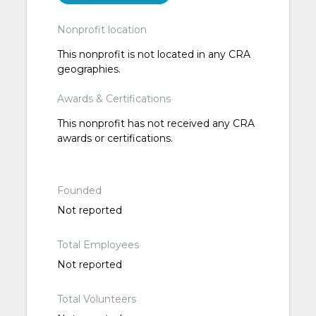
Nonprofit location
This nonprofit is not located in any CRA
geographies.
Awards & Certifications
This nonprofit has not received any CRA
awards or certifications.
Founded
Not reported
Total Employees
Not reported
Total Volunteers