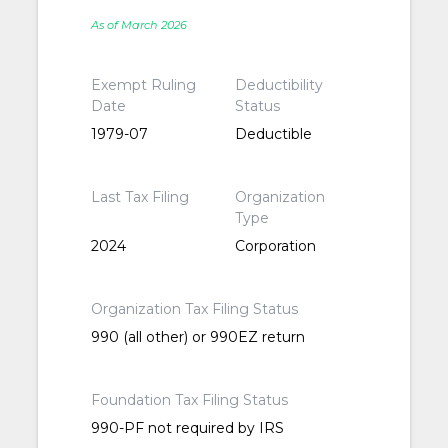
As of March 2026
Exempt Ruling
Deductibility
Date
Status
1979-07
Deductible
Last Tax Filing
Organization
Type
2024
Corporation
Organization Tax Filing Status
990 (all other) or 990EZ return
Foundation Tax Filing Status
990-PF not required by IRS