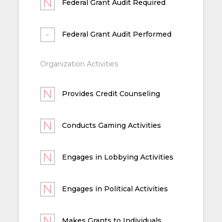
Federal Grant Audit Required
Federal Grant Audit Performed
Organization Activities
Provides Credit Counseling
Conducts Gaming Activities
Engages in Lobbying Activities
Engages in Political Activities
Makes Grants to Individuals