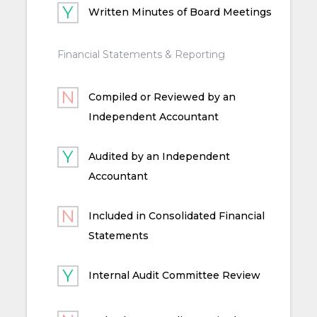
Written Minutes of Board Meetings
Financial Statements & Reporting
Compiled or Reviewed by an
Independent Accountant
Audited by an Independent
Accountant
Included in Consolidated Financial
Statements
Internal Audit Committee Review