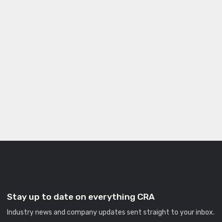
Stay up to date on everything CRA
Industry news and company updates sent straight to your inbox.