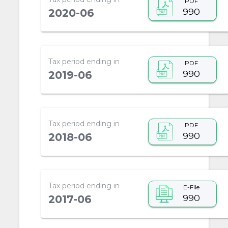
PDF
990
2020-06
Tax period ending in
PDF
990
2019-06
Tax period ending in
PDF
990
2018-06
Tax period ending in
E-File
990
2017-06