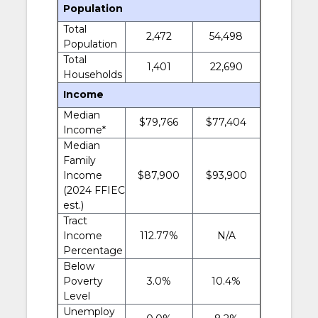
Population
Total
2,472
54,498
Population
Total
1,401
22,690
Households
Income
Median
$79,766
$77,404
Income*
Median
Family
Income
$87,900
$93,900
(2024 FFIEC
est.)
Tract
Income
112.77%
N/A
Percentage
Below
Poverty
3.0%
10.4%
Level
Unemploy