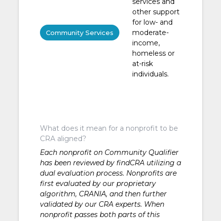
services and
other support
for low- and
moderate-
Community Services
income,
homeless or
at-risk
individuals.
What does it mean for a nonprofit to be
CRA aligned?
Each nonprofit on Community Qualifier
has been reviewed by findCRA utilizing a
dual evaluation process. Nonprofits are
first evaluated by our proprietary
algorithm, CRANIA, and then further
validated by our CRA experts. When
nonprofit passes both parts of this