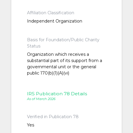
Affiliation Classification
Independent Organization
Basis for Foundation/Public Charity
Status
Organization which receives a
substantial part of its support from a
governmental unit or the general
public 170(b)(1)(A)(vi)
IRS Publication 78 Details
As of March 2026
Verified in Publication 78
Yes