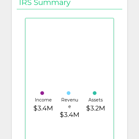
IRS Summary
Income
Revenu
Assets
e
$3.4M
$3.2M
$3.4M