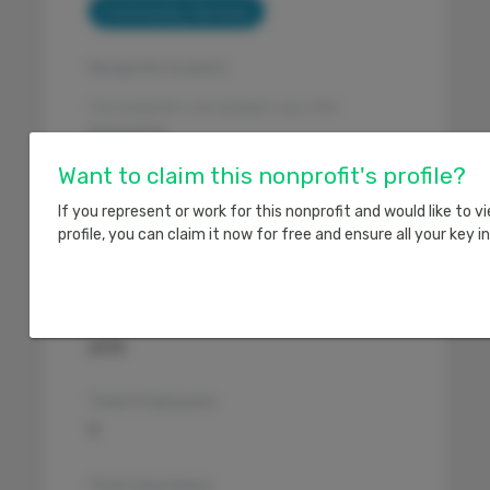
Community Services
Nonprofit location
This nonprofit is not located in any CRA
geographies.
Want to claim this nonprofit's profile?
Awards & Certifications
If you represent or work for this nonprofit and would like to
This nonprofit has not received any CRA awards
profile, you can claim it now for free and ensure all your key 
or certifications.
Founded
2019
Total Employees
7
Total Volunteers