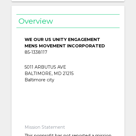
Overview
WE OUR US UNITY ENGAGEMENT
MENS MOVEMENT INCORPORATED
85-1338117
5011 ARBUTUS AVE
BALTIMORE, MD 21215
Baltimore city
Mission Statement
This nonprofit has not reported a mission