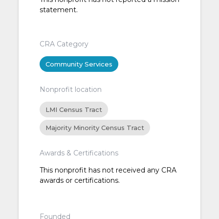
statement.
CRA Category
Community Services
Nonprofit location
LMI Census Tract
Majority Minority Census Tract
Awards & Certifications
This nonprofit has not received any CRA
awards or certifications.
Founded