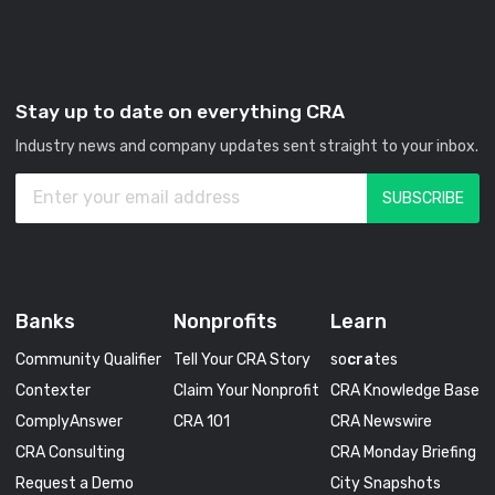
Stay up to date on everything CRA
Industry news and company updates sent straight to your inbox.
Banks
Nonprofits
Learn
Community Qualifier
Tell Your CRA Story
so
cra
tes
Contexter
Claim Your Nonprofit
CRA Knowledge Base
ComplyAnswer
CRA 101
CRA Newswire
CRA Consulting
CRA Monday Briefing
Request a Demo
City Snapshots