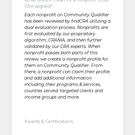
CRA aligned?
Each nonprofit on Community Qualifier
has been reviewed by findCRA utilizing a
dual evaluation process. Nonprofits are
first evaluated by our proprietary
algorithm, CRANIA, and then further
validated by our CRA experts. When
nonprofit passes both parts of this
review, we create a nonprofit profile for
them on Community Qualifier. From
there, a nonprofit can claim their profile
and add additional information
including their programs & services,
counties served, targeted clients and
income groups and more.
Awards & Certifications