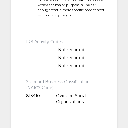
where the major purpose is unclear
enough that a more specific code cannot
be accurately assigned.
IRS Activity Codes
-
Not reported
-
Not reported
-
Not reported
Standard Business Classification
(NAICS Code)
813410
Civic and Social
Organizations