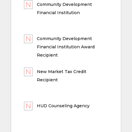
Community Development
Financial Institution
Community Development
Financial Institution Award
Recipient
New Market Tax Credit
Recipient
HUD Counseling Agency