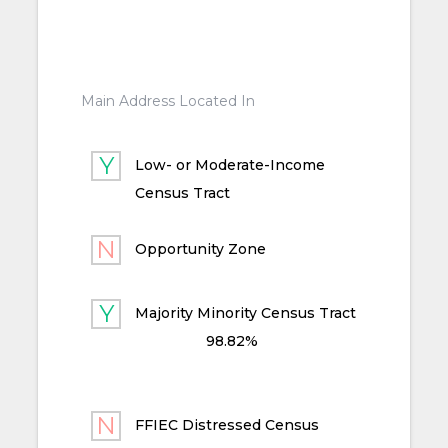
Main Address Located In
Low- or Moderate-Income
Census Tract
Opportunity Zone
Majority Minority Census Tract
98.82%
FFIEC Distressed Census