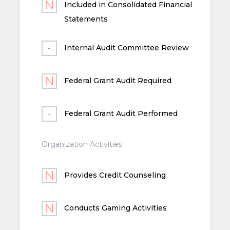
Included in Consolidated Financial
Statements
Internal Audit Committee Review
Federal Grant Audit Required
Federal Grant Audit Performed
Organization Activities
Provides Credit Counseling
Conducts Gaming Activities