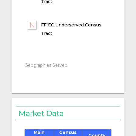
Tract
FFIEC Underserved Census
Tract
Geographies Served
Market Data
Main
Census
County