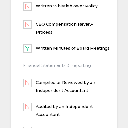
Written Whistleblower Policy
CEO Compensation Review
Process
Written Minutes of Board Meetings
Financial Statements & Reporting
Compiled or Reviewed by an
Independent Accountant
Audited by an Independent
Accountant