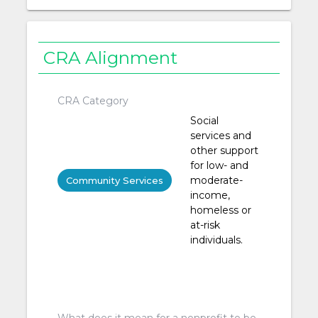
CRA Alignment
CRA Category
Social
services and
other support
for low- and
moderate-
Community Services
income,
homeless or
at-risk
individuals.
What does it mean for a nonprofit to be