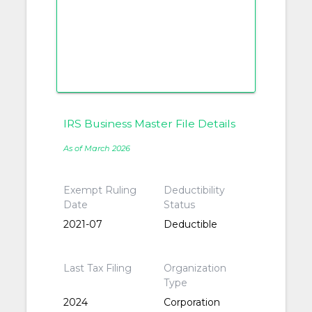
IRS Business Master File Details
As of March 2026
Exempt Ruling
Deductibility
Date
Status
2021-07
Deductible
Last Tax Filing
Organization
Type
2024
Corporation