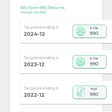
IRS Form 990 Returns
Through July 2026
Tax period ending in
E-File
990
2024-12
Tax period ending in
E-File
990
2023-12
Tax period ending in
PDF
990
2022-12