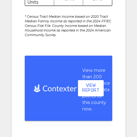
Units
* Census Tract Median Income based on 2020 Tract
Median Family Income as reported in the 2024 FFIEC
Census Flat File. County Income based on Median
Household Income as reported in the 2024 American
Community Survey.
View more
than 200
performance
VIEW
context data
REPORT
points for
this county
now.