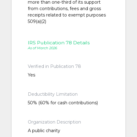
more than one-third of its support
from contributions, fees and gross
receipts related to exempt purposes
509(a)(2)
IRS Publication 78 Details
As of March 2026
Verified in Publication 78
Yes
Deductibility Limitation
50% (60% for cash contributions)
Organization Description
A public charity