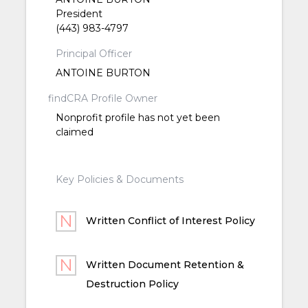
President
(443) 983-4797
Principal Officer
ANTOINE BURTON
findCRA Profile Owner
Nonprofit profile has not yet been
claimed
Key Policies & Documents
Written Conflict of Interest Policy
Written Document Retention &
Destruction Policy