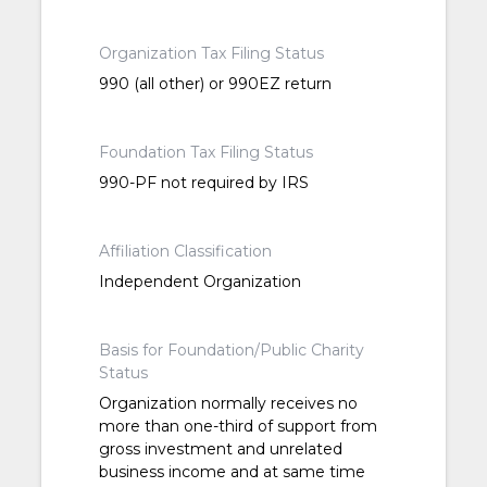
Organization Tax Filing Status
990 (all other) or 990EZ return
Foundation Tax Filing Status
990-PF not required by IRS
Affiliation Classification
Independent Organization
Basis for Foundation/Public Charity
Status
Organization normally receives no
more than one-third of support from
gross investment and unrelated
business income and at same time