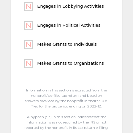
Engages in Lobbying Activities
Engages in Political Activities
Makes Grants to Individuals
Makes Grants to Organizations
Information in this section is extracted from the
nonprofit's e-filed tax return and based on
answers provided by the nonprofit in their 990 e-
filed for the tax period ending on 2022-12.
A hyphen (“-“) in this section indicates that the
information was not required by the IRS or not
reported by the nonprofit in its tax return e-filing.