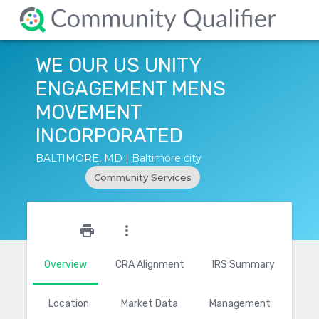
WE OUR US UNITY
ENGAGEMENT MENS
MOVEMENT
INCORPORATED
BALTIMORE, MD | Baltimore city
Community Services
star_outline
print
more_vert
Overview
CRA Alignment
IRS Summary
Location
Market Data
Management