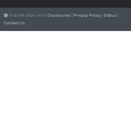
findCRA 2026 v4.9.1
Disclosures
|
Privacy Policy
|
Status
|
Contact Us