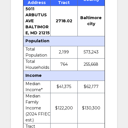
Address
Tract
5011
ARBUTUS
Baltimore
AVE
2718.02
city
BALTIMOR
E, MD 21215
Population
Total
2,199
573,243
Population
Total
764
255,668
Households
Income
Median
$41,375
$62,177
Income*
Median
Family
Income
$122,200
$130,300
(2024 FFIEC
est.)
Tract