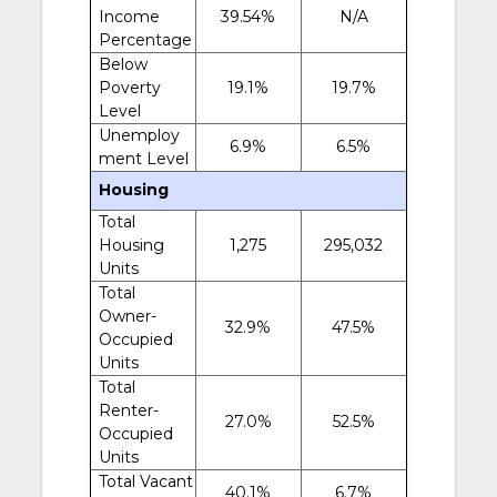
Income
39.54%
N/A
Percentage
Below
Poverty
19.1%
19.7%
Level
Unemploy
6.9%
6.5%
ment Level
Housing
Total
Housing
1,275
295,032
Units
Total
Owner-
32.9%
47.5%
Occupied
Units
Total
Renter-
27.0%
52.5%
Occupied
Units
Total Vacant
40.1%
6.7%