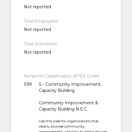
Not reported
Total Employees
Not reported
Total Volunteers
Not reported
Nonprofit Classification (NTEE Code)
S99
S - Community Improvement,
Capacity Building
Community Improvement &
Capacity Building N.E.C.
Use this code for organizations that
clearly provide community
improvement, capacity building services