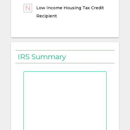
Low Income Housing Tax Credit
Recipient
IRS Summary