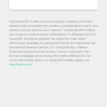
This Nonprofit Profile was automatically created by findCRA
based on data available from publicly available government and
industry sources and our own research. This Nonprofit Profile is
not currently maintained by, endorsed by, or affiliated with this
nonprofit. Whenever possible, we utilize the most recent
information available including information as made public by
the Internal Revenue Service, U.S. Census Bureau, Federal
Financial Institutions Examination Council, and more. The
format and design of this Nonprofit Profile is ©findCRA. For
more information about our Nonprofit Profiles, please visit
help.findcra.com.