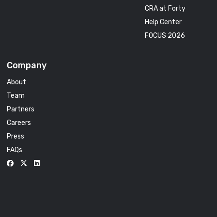
CRA at Forty
Help Center
FOCUS 2026
Company
About
Team
Partners
Careers
Press
FAQs