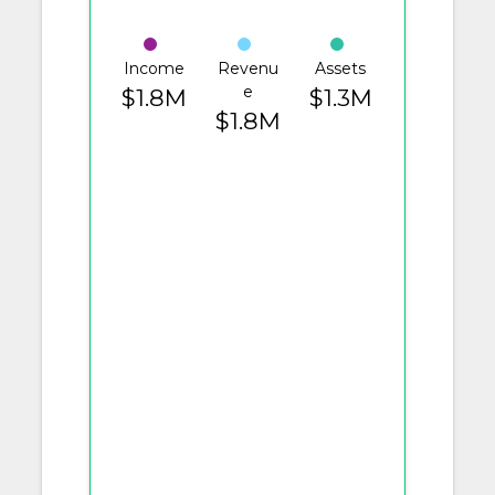
Income
Revenu
Assets
e
$1.8M
$1.3M
$1.8M