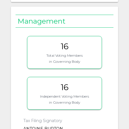
Management
16
Total Voting Members
in Governing Body
16
Independent Voting Members
in Governing Body
Tax Filing Signatory
ANTOINE BURTON