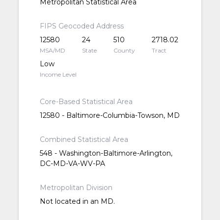
Metropolitan Statistical Area
FIPS Geocoded Address
12580
24
510
2718.02
MSA/MD
State
County
Tract
Low
Income Level
Core-Based Statistical Area
12580 - Baltimore-Columbia-Towson, MD
Combined Statistical Area
548 - Washington-Baltimore-Arlington,
DC-MD-VA-WV-PA
Metropolitan Division
Not located in an MD.