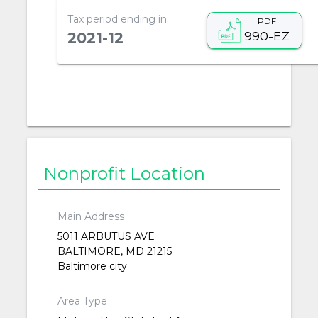
Tax period ending in
PDF
990-EZ
2021-12
Nonprofit Location
Main Address
5011 ARBUTUS AVE
BALTIMORE, MD 21215
Baltimore city
Area Type