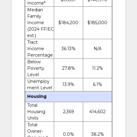
Income*
Median
Family
Income
$184,200
$185,000
(2024 FFIEC
est.)
Tract
Income
36.13%
N/A
Percentage
Below
Poverty
27.8%
11.2%
Level
Unemploy
13.9%
6.1%
ment Level
Housing
Total
Housing
2,369
414,602
Units
Total
Owner-
0.0%
38.2%