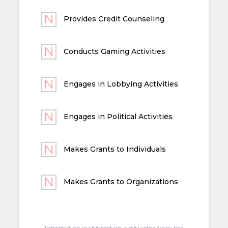
Provides Credit Counseling
Conducts Gaming Activities
Engages in Lobbying Activities
Engages in Political Activities
Makes Grants to Individuals
Makes Grants to Organizations
Information in this section is extracted from the