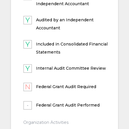
Independent Accountant
Audited by an Independent
Accountant
Included in Consolidated Financial
Statements
Internal Audit Committee Review
Federal Grant Audit Required
Federal Grant Audit Performed
Organization Activities