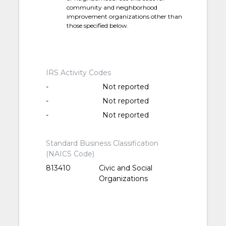
community and neighborhood
improvement organizations other than
those specified below.
IRS Activity Codes
-
Not reported
-
Not reported
-
Not reported
Standard Business Classification
(NAICS Code)
813410
Civic and Social
Organizations