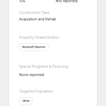
104
Not reported
Construction Type
Acquisition and Rehab
Property Characteristics
Nonprofit Sponsor
Special Programs & Financing
None reported
Targeted Population
Other