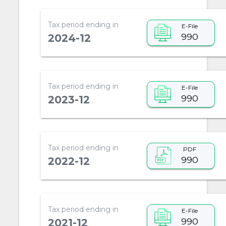
Tax period ending in
E-File
990
2024-12
Tax period ending in
E-File
990
2023-12
Tax period ending in
PDF
990
2022-12
Tax period ending in
E-File
990
2021-12