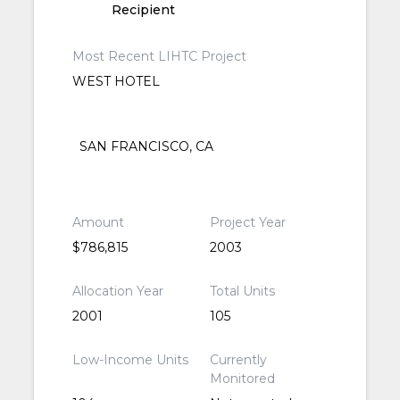
Recipient
Most Recent LIHTC Project
WEST HOTEL
SAN FRANCISCO, CA
Amount
Project Year
$786,815
2003
Allocation Year
Total Units
2001
105
Low-Income Units
Currently
Monitored