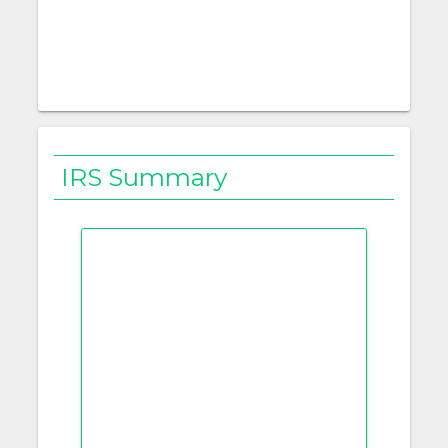
IRS Summary