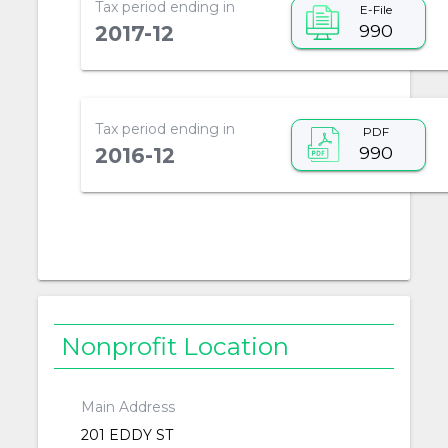
Tax period ending in
E-File
990
2017-12
Tax period ending in
PDF
990
2016-12
Nonprofit Location
Main Address
201 EDDY ST