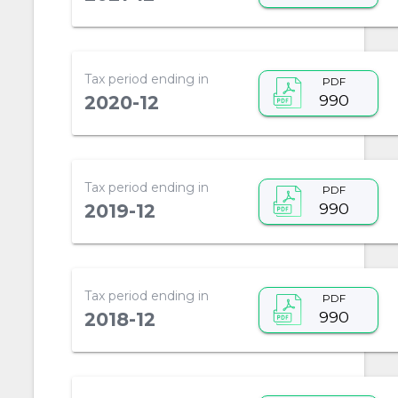
Tax period ending in
PDF
990
2020-12
Tax period ending in
PDF
990
2019-12
Tax period ending in
PDF
990
2018-12