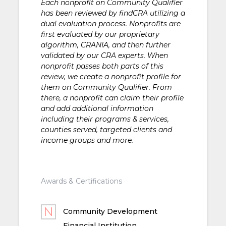
Each nonprofit on Community Qualifier
has been reviewed by findCRA utilizing a
dual evaluation process. Nonprofits are
first evaluated by our proprietary
algorithm, CRANIA, and then further
validated by our CRA experts. When
nonprofit passes both parts of this
review, we create a nonprofit profile for
them on Community Qualifier. From
there, a nonprofit can claim their profile
and add additional information
including their programs & services,
counties served, targeted clients and
income groups and more.
Awards & Certifications
Community Development
Financial Institution