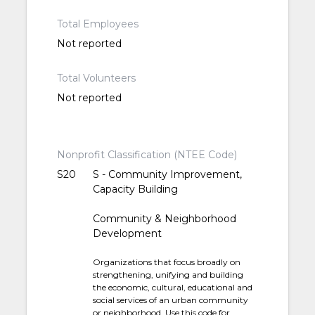
Total Employees
Not reported
Total Volunteers
Not reported
Nonprofit Classification (NTEE Code)
S20
S - Community Improvement,
Capacity Building
Community & Neighborhood
Development
Organizations that focus broadly on
strengthening, unifying and building
the economic, cultural, educational and
social services of an urban community
or neighborhood. Use this code for