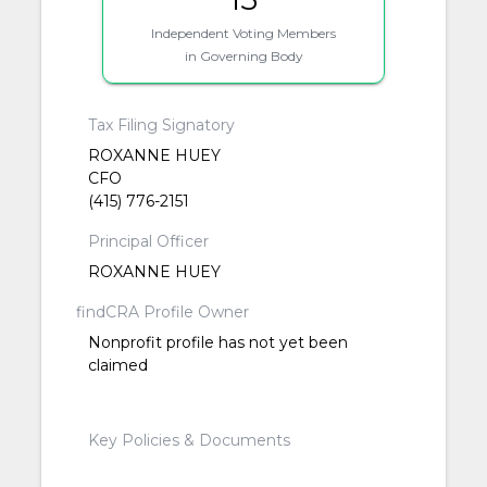
Independent Voting Members
in Governing Body
Tax Filing Signatory
ROXANNE HUEY
CFO
(415) 776-2151
Principal Officer
ROXANNE HUEY
findCRA Profile Owner
Nonprofit profile has not yet been
claimed
Key Policies & Documents