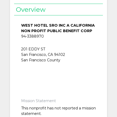
Overview
WEST HOTEL SRO INC A CALIFORNIA
NON PROFIT PUBLIC BENEFIT CORP
94-3388970
201 EDDY ST
San Francisco, CA 94102
San Francisco County
Mission Statement
This nonprofit has not reported a mission
statement.