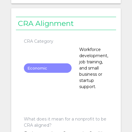
CRA Alignment
CRA Category
Workforce
development,
job training,
and small
Economic
business or
Development
startup
support.
What does it mean for a nonprofit to be
CRA aligned?