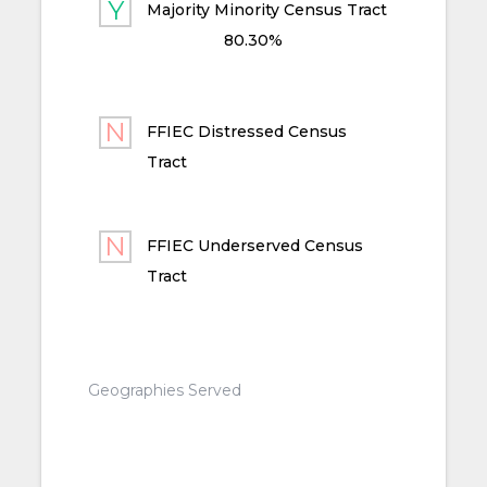
Majority Minority Census Tract
80.30%
FFIEC Distressed Census
Tract
FFIEC Underserved Census
Tract
Geographies Served