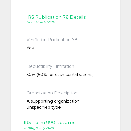
IRS Publication 78 Details
As of March 2026
Verified in Publication 78
Yes
Deductibility Limitation
50% (60% for cash contributions)
Organization Description
A supporting organization,
unspecified type
IRS Form 990 Returns
Through July 2026