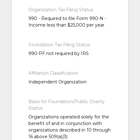
Organization Tax Filing Status
990 - Required to file Form 990-N -
Income less than $25,000 per year
Foundation Tax Filing Status
990-PF not required by IRS
Affiliation Classification
Independent Organization
Basis for Foundation/Public Charity
Status
Organizations operated solely for the
benefit of and in conjunction with
organizations described in 10 through
16 above 509(a)(3)