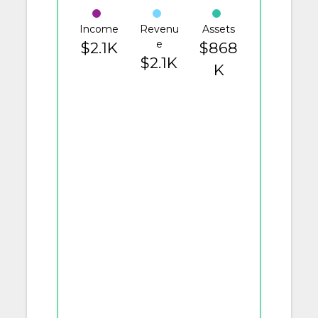
Income
Revenu
Assets
e
$2.1K
$868
$2.1K
K