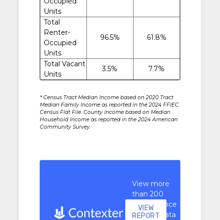
Occupied
Units
Total
Renter-
96.5%
61.8%
Occupied
Units
Total Vacant
3.5%
7.7%
Units
* Census Tract Median Income based on 2020 Tract
Median Family Income as reported in the 2024 FFIEC
Census Flat File. County Income based on Median
Household Income as reported in the 2024 American
Community Survey.
View more
than 200
performance
VIEW
context data
REPORT