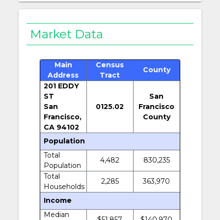
Market Data
Main
Census
County
Address
Tract
201 EDDY
ST
San
San
0125.02
Francisco
Francisco,
County
CA 94102
Population
Total
4,482
830,235
Population
Total
2,285
363,970
Households
Income
Median
$51,857
$140,970