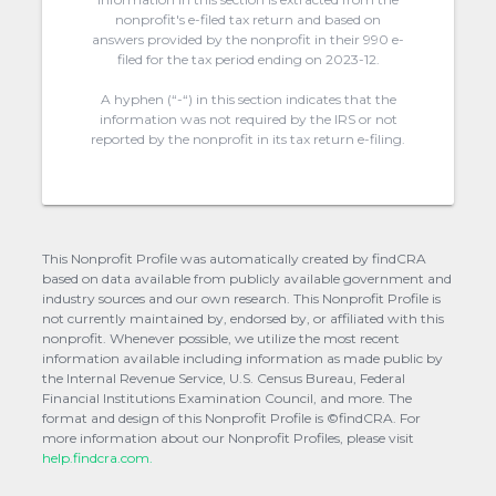
nonprofit's e-filed tax return and based on
answers provided by the nonprofit in their 990 e-
filed for the tax period ending on 2023-12.
A hyphen (“-“) in this section indicates that the
information was not required by the IRS or not
reported by the nonprofit in its tax return e-filing.
This Nonprofit Profile was automatically created by findCRA
based on data available from publicly available government and
industry sources and our own research. This Nonprofit Profile is
not currently maintained by, endorsed by, or affiliated with this
nonprofit. Whenever possible, we utilize the most recent
information available including information as made public by
the Internal Revenue Service, U.S. Census Bureau, Federal
Financial Institutions Examination Council, and more. The
format and design of this Nonprofit Profile is ©findCRA. For
more information about our Nonprofit Profiles, please visit
help.findcra.com.