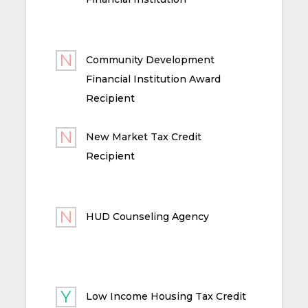
Community Development
Financial Institution Award
Recipient
New Market Tax Credit
Recipient
HUD Counseling Agency
Low Income Housing Tax Credit