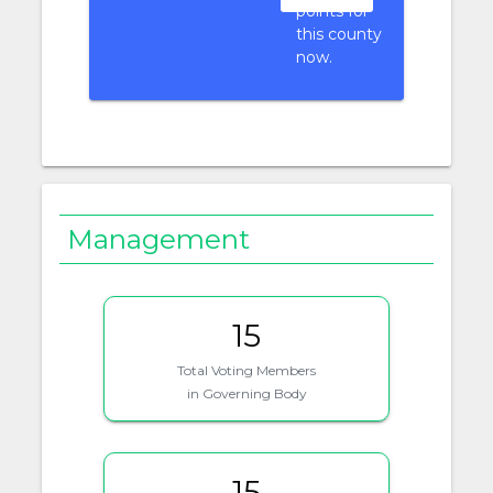
points for
this county
now.
Management
15
Total Voting Members
in Governing Body
15