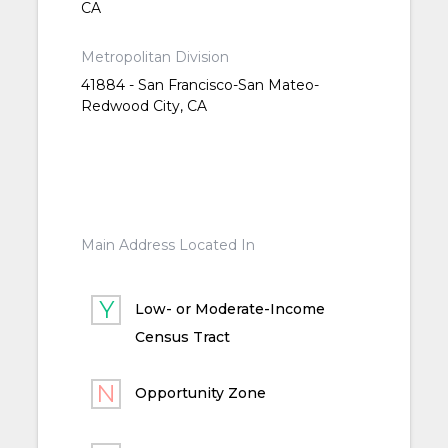
CA
Metropolitan Division
41884 - San Francisco-San Mateo-
Redwood City, CA
Main Address Located In
Low- or Moderate-Income
Census Tract
Opportunity Zone