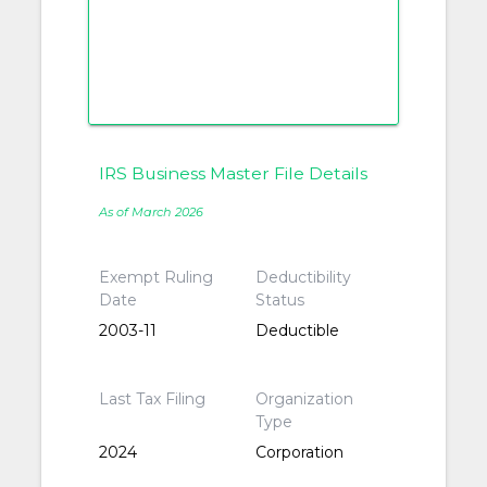
IRS Business Master File Details
As of March 2026
Exempt Ruling
Deductibility
Date
Status
2003-11
Deductible
Last Tax Filing
Organization
Type
2024
Corporation