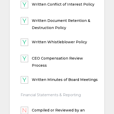
Written Conflict of Interest Policy
Written Document Retention &
Destruction Policy
Written Whistleblower Policy
CEO Compensation Review
Process
Written Minutes of Board Meetings
Financial Statements & Reporting
Compiled or Reviewed by an