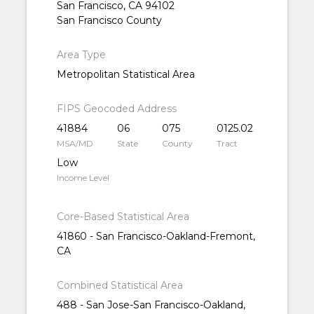
San Francisco, CA 94102
San Francisco County
Area Type
Metropolitan Statistical Area
FIPS Geocoded Address
41884
06
075
0125.02
MSA/MD
State
County
Tract
Low
Income Level
Core-Based Statistical Area
41860 - San Francisco-Oakland-Fremont,
CA
Combined Statistical Area
488 - San Jose-San Francisco-Oakland,