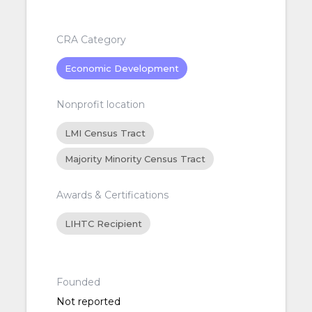
CRA Category
Economic Development
Nonprofit location
LMI Census Tract
Majority Minority Census Tract
Awards & Certifications
LIHTC Recipient
Founded
Not reported