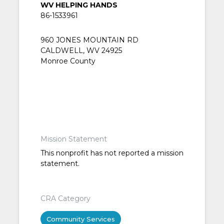
WV HELPING HANDS
86-1533961
960 JONES MOUNTAIN RD
CALDWELL, WV 24925
Monroe County
Mission Statement
This nonprofit has not reported a mission
statement.
CRA Category
Community Services