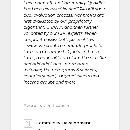
Each nonprofit on Community Qualifier
has been reviewed by findCRA utilizing a
dual evaluation process. Nonprofits are
first evaluated by our proprietary
algorithm, CRANIA, and then further
validated by our CRA experts. When
nonprofit passes both parts of this
review, we create a nonprofit profile for
them on Community Qualifier. From
there, a nonprofit can claim their profile
and add additional information
including their programs & services,
counties served, targeted clients and
income groups and more.
Awards & Certifications
Community Development