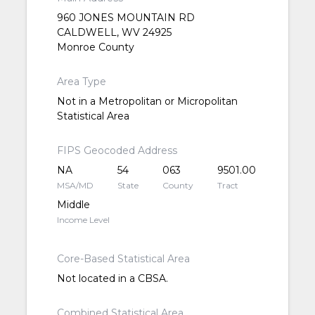
960 JONES MOUNTAIN RD
CALDWELL, WV 24925
Monroe County
Area Type
Not in a Metropolitan or Micropolitan
Statistical Area
FIPS Geocoded Address
NA
54
063
9501.00
MSA/MD
State
County
Tract
Middle
Income Level
Core-Based Statistical Area
Not located in a CBSA.
Combined Statistical Area