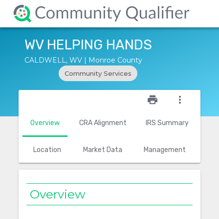
WV HELPING HANDS
CALDWELL, WV | Monroe County
Community Services
star_outline
print
more_vert
Overview
CRA Alignment
IRS Summary
Location
Market Data
Management
Overview