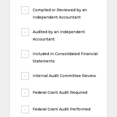
Compiled or Reviewed by an
Independent Accountant
Audited by an Independent
Accountant
Included in Consolidated Financial
Statements
Internal Audit Committee Review
Federal Grant Audit Required
Federal Grant Audit Performed