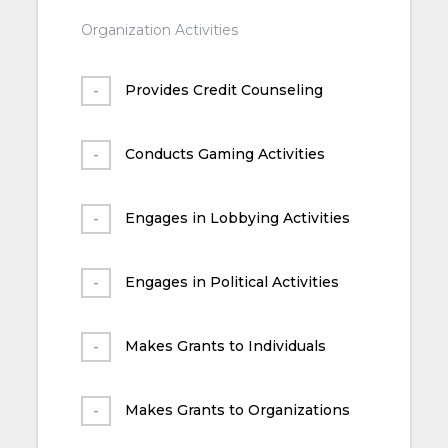
Organization Activities
Provides Credit Counseling
Conducts Gaming Activities
Engages in Lobbying Activities
Engages in Political Activities
Makes Grants to Individuals
Makes Grants to Organizations