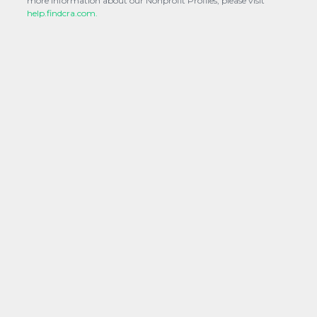
more information about our Nonprofit Profiles, please visit
help.findcra.com.