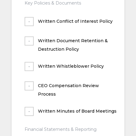
Key Policies & Documents
Written Conflict of Interest Policy
Written Document Retention &
Destruction Policy
Written Whistleblower Policy
CEO Compensation Review
Process
Written Minutes of Board Meetings
Financial Statements & Reporting