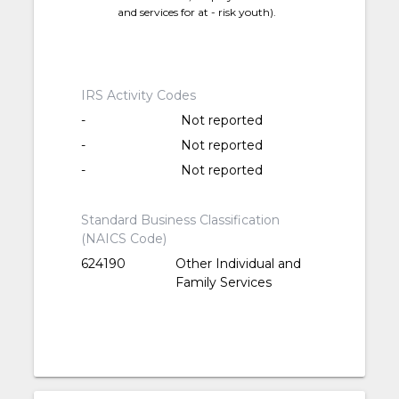
and services for at - risk youth).
IRS Activity Codes
-
Not reported
-
Not reported
-
Not reported
Standard Business Classification
(NAICS Code)
624190
Other Individual and
Family Services