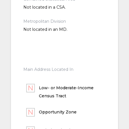
Not located in a CSA.
Metropolitan Division
Not located in an MD.
Main Address Located In
Low- or Moderate-Income
Census Tract
Opportunity Zone