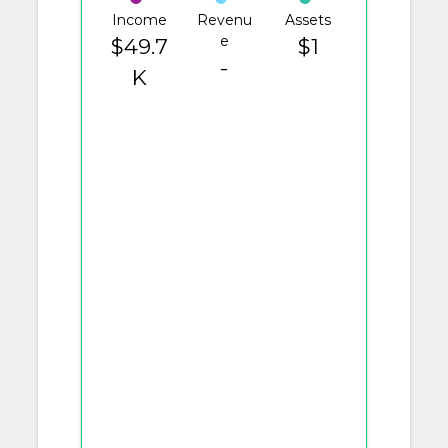
Income
Revenu
Assets
e
$49.7
$1
-
K