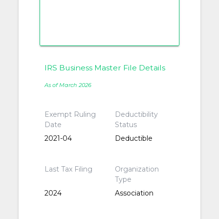
IRS Business Master File Details
As of March 2026
Exempt Ruling
Deductibility
Date
Status
2021-04
Deductible
Last Tax Filing
Organization
Type
2024
Association