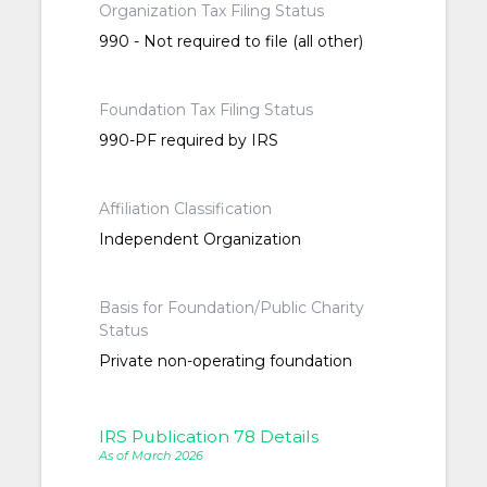
Organization Tax Filing Status
990 - Not required to file (all other)
Foundation Tax Filing Status
990-PF required by IRS
Affiliation Classification
Independent Organization
Basis for Foundation/Public Charity
Status
Private non-operating foundation
IRS Publication 78 Details
As of March 2026