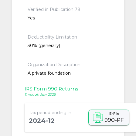
Verified in Publication 78
Yes
Deductibility Limitation
30% (generally)
Organization Description
A private foundation
IRS Form 990 Returns
Through July 2026
Tax period ending in
E-File
990-PF
2024-12