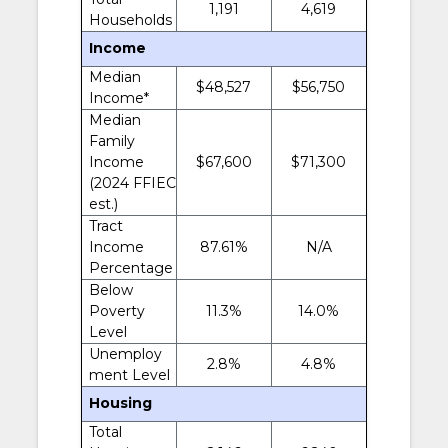
1,191
4,619
Households
Income
Median
$48,527
$56,750
Income*
Median
Family
Income
$67,600
$71,300
(2024 FFIEC
est.)
Tract
Income
87.61%
N/A
Percentage
Below
Poverty
11.3%
14.0%
Level
Unemploy
2.8%
4.8%
ment Level
Housing
Total