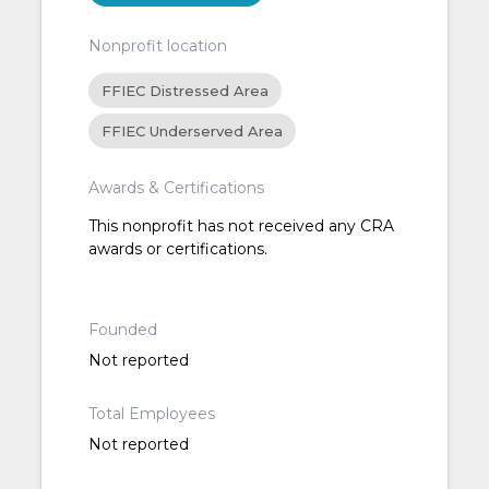
Nonprofit location
FFIEC Distressed Area
FFIEC Underserved Area
Awards & Certifications
This nonprofit has not received any CRA
awards or certifications.
Founded
Not reported
Total Employees
Not reported