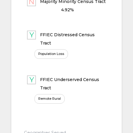
Majority Minority Census Tract
4.92%
FFIEC Distressed Census
Tract
Population Loss
FFIEC Underserved Census
Tract
Remote Rural
Geographies Served