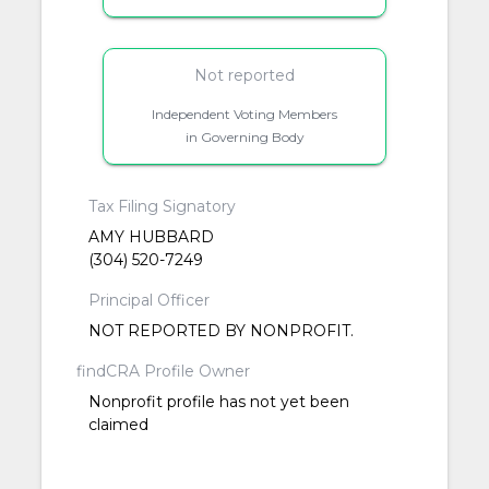
Not reported
Independent Voting Members
in Governing Body
Tax Filing Signatory
AMY HUBBARD
(304) 520-7249
Principal Officer
NOT REPORTED BY NONPROFIT.
findCRA Profile Owner
Nonprofit profile has not yet been
claimed