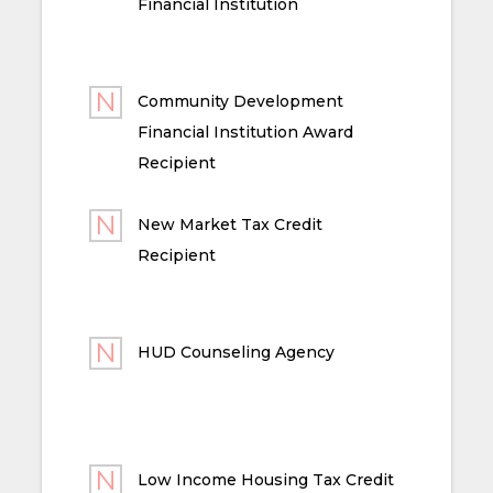
Financial Institution
Community Development
Financial Institution Award
Recipient
New Market Tax Credit
Recipient
HUD Counseling Agency
Low Income Housing Tax Credit