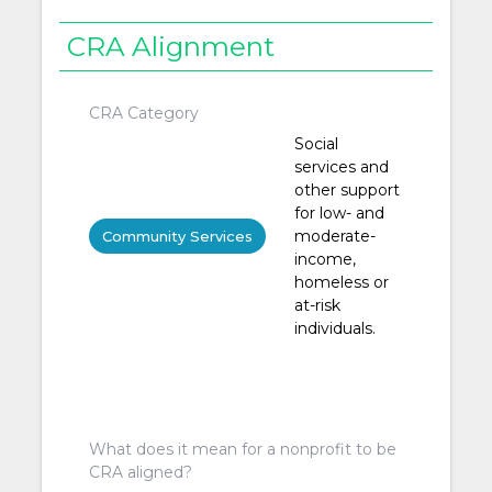
CRA Alignment
CRA Category
Social
services and
other support
for low- and
moderate-
Community Services
income,
homeless or
at-risk
individuals.
What does it mean for a nonprofit to be
CRA aligned?