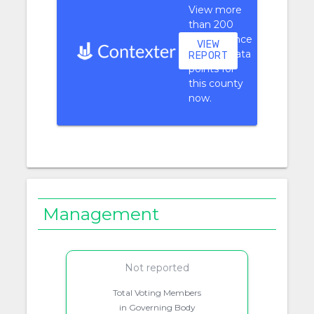
View more
than 200
performance
VIEW
context data
REPORT
points for
this county
now.
Management
Not reported
Total Voting Members
in Governing Body