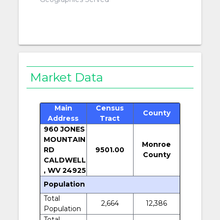
Market Data
Main
Census
County
Address
Tract
960 JONES
MOUNTAIN
Monroe
RD
9501.00
County
CALDWELL
, WV 24925
Population
Total
2,664
12,386
Population
Total