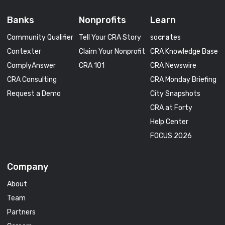
Banks
Nonprofits
Learn
Community Qualifier
Tell Your CRA Story
so
cra
tes
Contexter
Claim Your Nonprofit
CRA Knowledge Base
ComplyAnswer
CRA 101
CRA Newswire
CRA Consulting
CRA Monday Briefing
Request a Demo
City Snapshots
CRA at Forty
Help Center
FOCUS 2026
Company
About
Team
Partners