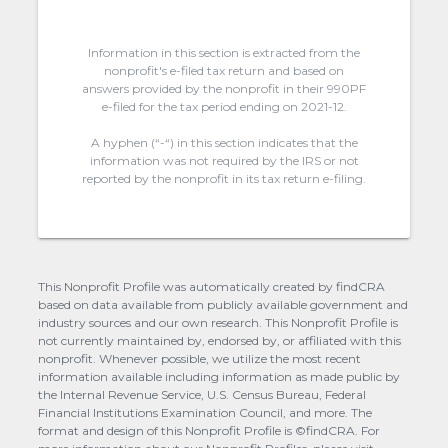
Information in this section is extracted from the
nonprofit's e-filed tax return and based on
answers provided by the nonprofit in their 990PF
e-filed for the tax period ending on 2021-12.
A hyphen (“-“) in this section indicates that the
information was not required by the IRS or not
reported by the nonprofit in its tax return e-filing.
This Nonprofit Profile was automatically created by findCRA
based on data available from publicly available government and
industry sources and our own research. This Nonprofit Profile is
not currently maintained by, endorsed by, or affiliated with this
nonprofit. Whenever possible, we utilize the most recent
information available including information as made public by
the Internal Revenue Service, U.S. Census Bureau, Federal
Financial Institutions Examination Council, and more. The
format and design of this Nonprofit Profile is ©findCRA. For