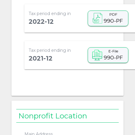
Tax period ending in
PDF
990-PF
2022-12
Tax period ending in
E-File
990-PF
2021-12
Nonprofit Location
Main Address