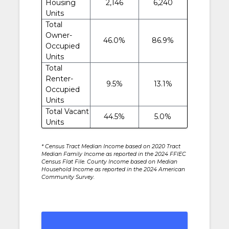
Housing
2,146
6,240
Units
Total
Owner-
46.0%
86.9%
Occupied
Units
Total
Renter-
9.5%
13.1%
Occupied
Units
Total Vacant
44.5%
5.0%
Units
* Census Tract Median Income based on 2020 Tract
Median Family Income as reported in the 2024 FFIEC
Census Flat File. County Income based on Median
Household Income as reported in the 2024 American
Community Survey.