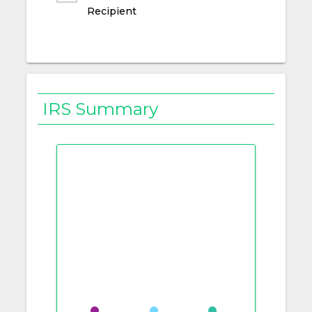
Recipient
IRS Summary