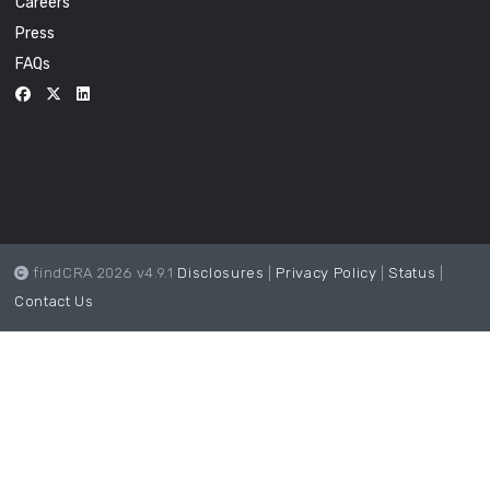
Careers
Press
FAQs
findCRA 2026 v4.9.1
Disclosures
|
Privacy Policy
|
Status
|
Contact Us