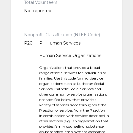
Total Volunteers
Not reported
Nonprofit Classification (NTEE Code)
P20
P - Human Services
Human Service Organizations
Organizations that provide a broad
range of social services for individuals or
families. Use this code for multiservice
organizations such as Lutheran Social
Services, Catholic Social Services and
other community service organizations
not specified below that provide a
variety of services from throughout the
P section or services from the P section
in combination with services described in
other sections (e.g., an organization that
provides family counseling, substance
abuse services, employment assistance