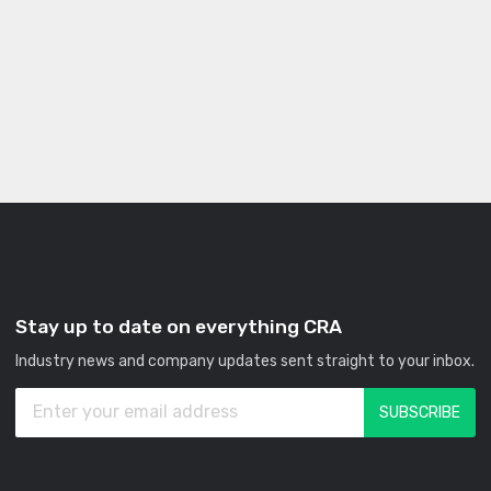
Stay up to date on everything CRA
Industry news and company updates sent straight to your inbox.