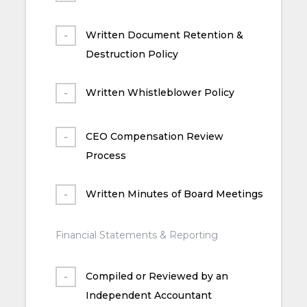
Written Document Retention &
Destruction Policy
Written Whistleblower Policy
CEO Compensation Review
Process
Written Minutes of Board Meetings
Financial Statements & Reporting
Compiled or Reviewed by an
Independent Accountant