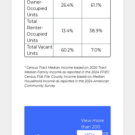
Owner-
26.4%
61.1%
Occupied
Units
Total
Renter-
13.4%
38.9%
Occupied
Units
Total Vacant
60.2%
7.0%
Units
* Census Tract Median Income based on 2020 Tract
Median Family Income as reported in the 2024 FFIEC
Census Flat File. County Income based on Median
Household Income as reported in the 2024 American
Community Survey.
View more
than 200
performance