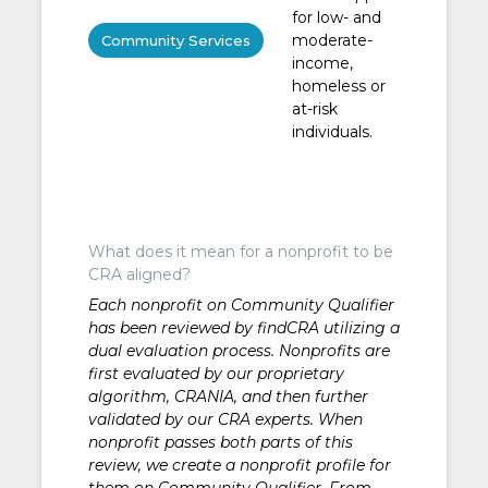
for low- and
moderate-
Community Services
income,
homeless or
at-risk
individuals.
What does it mean for a nonprofit to be
CRA aligned?
Each nonprofit on Community Qualifier
has been reviewed by findCRA utilizing a
dual evaluation process. Nonprofits are
first evaluated by our proprietary
algorithm, CRANIA, and then further
validated by our CRA experts. When
nonprofit passes both parts of this
review, we create a nonprofit profile for
them on Community Qualifier. From