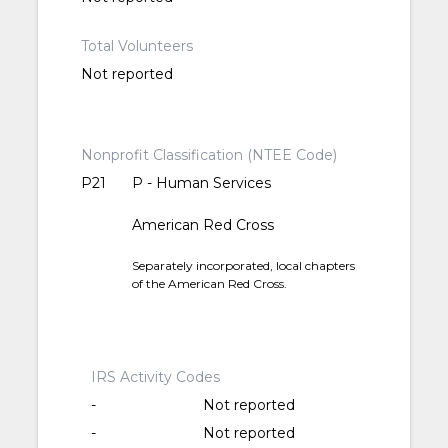
Total Volunteers
Not reported
Nonprofit Classification (NTEE Code)
P21
P - Human Services
American Red Cross
Separately incorporated, local chapters
of the American Red Cross.
IRS Activity Codes
-
Not reported
-
Not reported