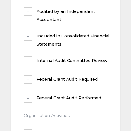
Audited by an Independent
Accountant
Included in Consolidated Financial
Statements
Internal Audit Committee Review
Federal Grant Audit Required
Federal Grant Audit Performed
Organization Activities