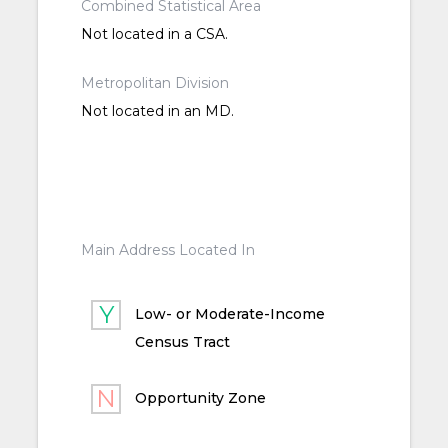
Combined Statistical Area
Not located in a CSA.
Metropolitan Division
Not located in an MD.
Main Address Located In
Low- or Moderate-Income
Census Tract
Opportunity Zone