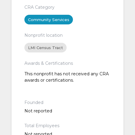
CRA Category
Community Services
Nonprofit location
LMI Census Tract
Awards & Certifications
This nonprofit has not received any CRA
awards or certifications.
Founded
Not reported
Total Employees
Not reported