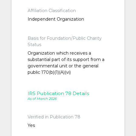
Affiliation Classification
Independent Organization
Basis for Foundation/Public Charity
Status
Organization which receives a
substantial part of its support from a
governmental unit or the general
public 170(b)(1)(A)(vi)
IRS Publication 78 Details
As of March 2026
Verified in Publication 78
Yes