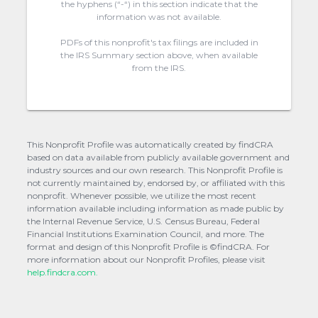
the hyphens (“-“) in this section indicate that the
information was not available.
PDFs of this nonprofit's tax filings are included in
the IRS Summary section above, when available
from the IRS.
This Nonprofit Profile was automatically created by findCRA
based on data available from publicly available government and
industry sources and our own research. This Nonprofit Profile is
not currently maintained by, endorsed by, or affiliated with this
nonprofit. Whenever possible, we utilize the most recent
information available including information as made public by
the Internal Revenue Service, U.S. Census Bureau, Federal
Financial Institutions Examination Council, and more. The
format and design of this Nonprofit Profile is ©findCRA. For
more information about our Nonprofit Profiles, please visit
help.findcra.com.