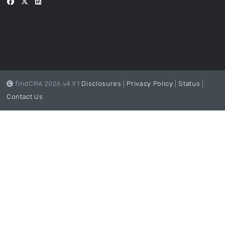
findCRA 2026 v4.9.1
Disclosures
|
Privacy Policy
|
Status
|
Contact Us