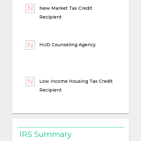
New Market Tax Credit
Recipient
HUD Counseling Agency
Low Income Housing Tax Credit
Recipient
IRS Summary