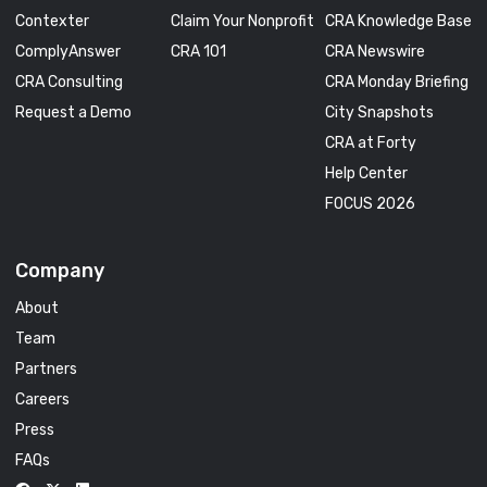
Contexter
Claim Your Nonprofit
CRA Knowledge Base
ComplyAnswer
CRA 101
CRA Newswire
CRA Consulting
CRA Monday Briefing
Request a Demo
City Snapshots
CRA at Forty
Help Center
FOCUS 2026
Company
About
Team
Partners
Careers
Press
FAQs