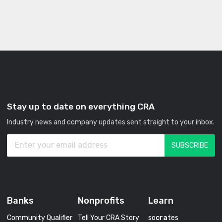
Stay up to date on everything CRA
Industry news and company updates sent straight to your inbox.
Banks
Nonprofits
Learn
Community Qualifier
Tell Your CRA Story
so
cra
tes