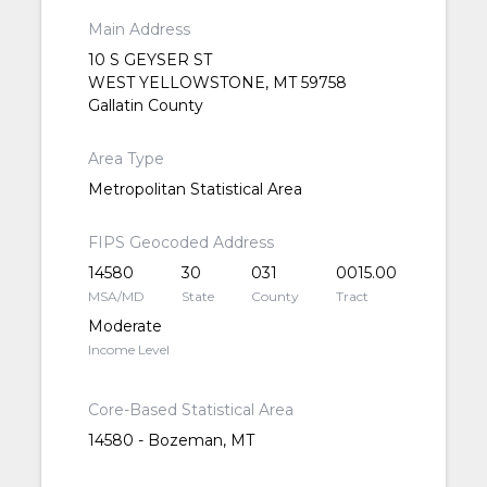
Main Address
10 S GEYSER ST
WEST YELLOWSTONE, MT 59758
Gallatin County
Area Type
Metropolitan Statistical Area
FIPS Geocoded Address
14580
30
031
0015.00
MSA/MD
State
County
Tract
Moderate
Income Level
Core-Based Statistical Area
14580 - Bozeman, MT