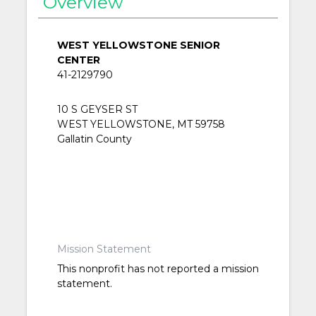
Overview
WEST YELLOWSTONE SENIOR
CENTER
41-2129790
10 S GEYSER ST
WEST YELLOWSTONE, MT 59758
Gallatin County
Mission Statement
This nonprofit has not reported a mission
statement.