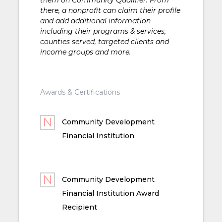
there, a nonprofit can claim their profile
and add additional information
including their programs & services,
counties served, targeted clients and
income groups and more.
Awards & Certifications
Community Development
Financial Institution
Community Development
Financial Institution Award
Recipient