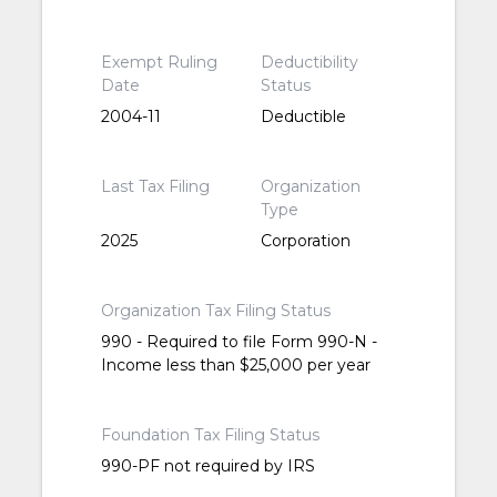
Exempt Ruling
Deductibility
Date
Status
2004-11
Deductible
Last Tax Filing
Organization
Type
2025
Corporation
Organization Tax Filing Status
990 - Required to file Form 990-N -
Income less than $25,000 per year
Foundation Tax Filing Status
990-PF not required by IRS