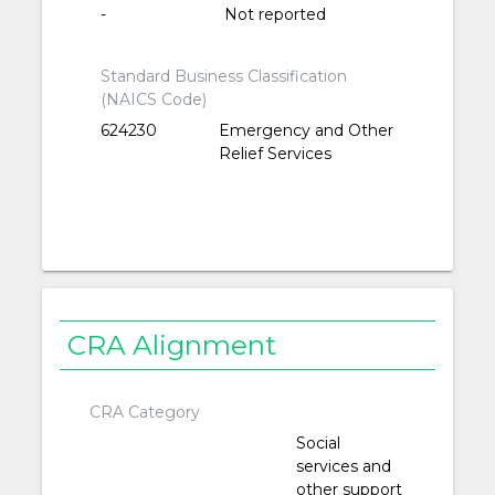
-
Not reported
Standard Business Classification
(NAICS Code)
624230
Emergency and Other
Relief Services
CRA Alignment
CRA Category
Social
services and
other support