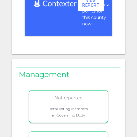
VIEW
context data
REPORT
points for
this county
now.
Management
Not reported
Total Voting Members
in Governing Body