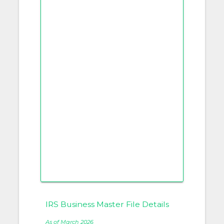
IRS Business Master File Details
As of March 2026