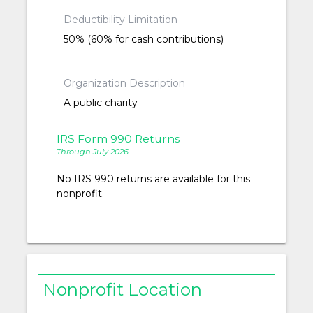
Deductibility Limitation
50% (60% for cash contributions)
Organization Description
A public charity
IRS Form 990 Returns
Through July 2026
No IRS 990 returns are available for this
nonprofit.
Nonprofit Location