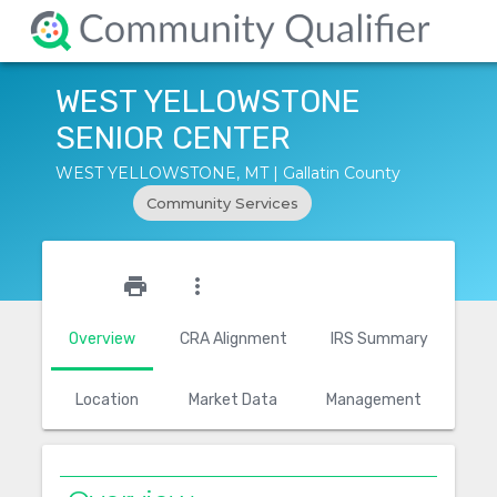
WEST YELLOWSTONE
SENIOR CENTER
WEST YELLOWSTONE, MT | Gallatin County
Community Services
star_outline
print
more_vert
Overview
CRA Alignment
IRS Summary
Location
Market Data
Management