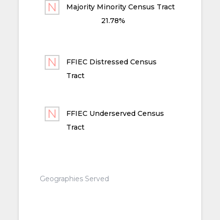
Majority Minority Census Tract
21.78%
FFIEC Distressed Census
Tract
FFIEC Underserved Census
Tract
Geographies Served