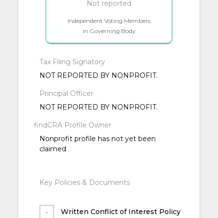
Not reported
Independent Voting Members
in Governing Body
Tax Filing Signatory
NOT REPORTED BY NONPROFIT.
Principal Officer
NOT REPORTED BY NONPROFIT.
findCRA Profile Owner
Nonprofit profile has not yet been
claimed
Key Policies & Documents
Written Conflict of Interest Policy