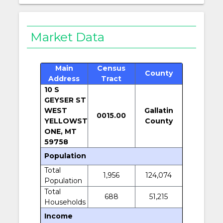
Market Data
Main
Census
County
Address
Tract
10 S
GEYSER ST
WEST
Gallatin
0015.00
YELLOWST
County
ONE, MT
59758
Population
Total
1,956
124,074
Population
Total
688
51,215
Households
Income