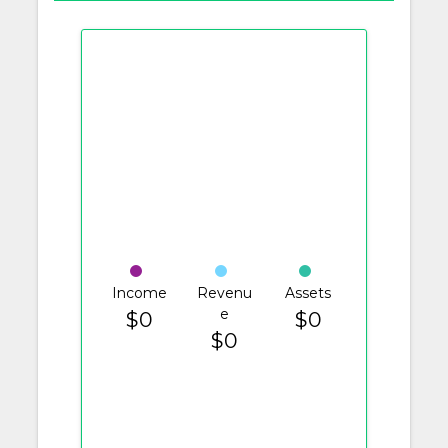
Income
Revenu
Assets
e
$0
$0
$0