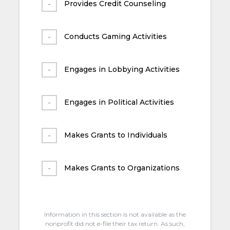
Provides Credit Counseling
Conducts Gaming Activities
Engages in Lobbying Activities
Engages in Political Activities
Makes Grants to Individuals
Makes Grants to Organizations
Information in this section is not available as the
nonprofit did not e-file their tax return. As such,