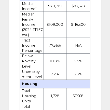
Median
$70,781
$93,528
Income*
Median
Family
Income
$109,000
$116,300
(2024 FFIEC
est.)
Tract
Income
77.36%
N/A
Percentage
Below
Poverty
10.8%
9.5%
Level
Unemploy
2.2%
2.3%
ment Level
Housing
Total
Housing
1,728
57,568
Units
Total