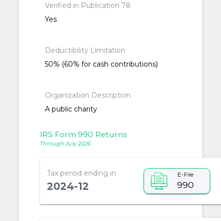
Verified in Publication 78
Yes
Deductibility Limitation
50% (60% for cash contributions)
Organization Description
A public charity
IRS Form 990 Returns
Through July 2026
Tax period ending in
E-File
990
2024-12