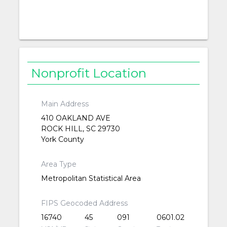
Nonprofit Location
Main Address
410 OAKLAND AVE
ROCK HILL, SC 29730
York County
Area Type
Metropolitan Statistical Area
FIPS Geocoded Address
16740
45
091
0601.02