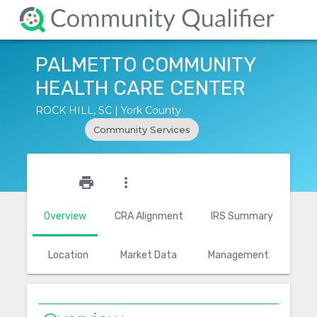
PALMETTO COMMUNITY
HEALTH CARE CENTER
ROCK HILL, SC | York County
Community Services
star_outline
print
more_vert
Overview
CRA Alignment
IRS Summary
Location
Market Data
Management