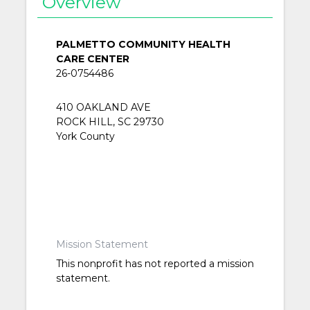
Overview
PALMETTO COMMUNITY HEALTH
CARE CENTER
26-0754486
410 OAKLAND AVE
ROCK HILL, SC 29730
York County
Mission Statement
This nonprofit has not reported a mission
statement.