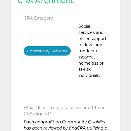
CRA Alignment
CRA Category
Social
services and
other support
for low- and
moderate-
Community Services
income,
homeless or
at-risk
individuals.
What does it mean for a nonprofit to be
CRA aligned?
Each nonprofit on Community Qualifier
has been reviewed by findCRA utilizing a