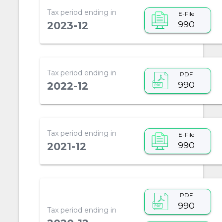
Tax period ending in
E-File
990
2023-12
Tax period ending in
PDF
990
2022-12
Tax period ending in
E-File
990
2021-12
PDF
990
Tax period ending in