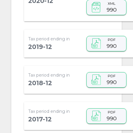
2020-12
XML
990
Tax period ending in
PDF
990
2019-12
Tax period ending in
PDF
990
2018-12
Tax period ending in
PDF
990
2017-12