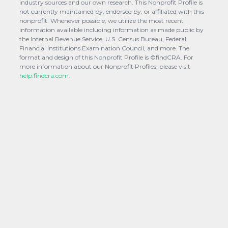
industry sources and our own research. This Nonprofit Profile is
not currently maintained by, endorsed by, or affiliated with this
nonprofit. Whenever possible, we utilize the most recent
information available including information as made public by
the Internal Revenue Service, U.S. Census Bureau, Federal
Financial Institutions Examination Council, and more. The
format and design of this Nonprofit Profile is ©findCRA. For
more information about our Nonprofit Profiles, please visit
help.findcra.com.