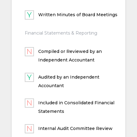
Written Minutes of Board Meetings
Financial Statements & Reporting
Compiled or Reviewed by an
Independent Accountant
Audited by an Independent
Accountant
Included in Consolidated Financial
Statements
Internal Audit Committee Review