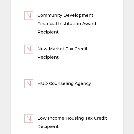
Community Development
Financial Institution Award
Recipient
New Market Tax Credit
Recipient
HUD Counseling Agency
Low Income Housing Tax Credit
Recipient