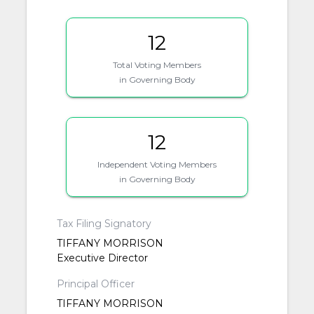
12
Total Voting Members
in Governing Body
12
Independent Voting Members
in Governing Body
Tax Filing Signatory
TIFFANY MORRISON
Executive Director
Principal Officer
TIFFANY MORRISON