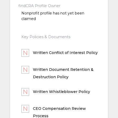
findCRA Profile Owner
Nonprofit profile has not yet been
claimed
Key Policies & Documents
Written Conflict of Interest Policy
Written Document Retention &
Destruction Policy
Written Whistleblower Policy
CEO Compensation Review
Process