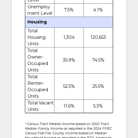
Unemploy
7.5%
4.1%
ment Level
Housing
Total
Housing
1,304
120,653
Units
Total
Owner-
35.9%
74.5%
Occupied
Units
Total
Renter-
52.5%
25.5%
Occupied
Units
Total Vacant
11.6%
5.3%
Units
* Census Tract Median Income based on 2020 Tract
Median Family Income as reported in the 2024 FFIEC
Census Flat File. County Income based on Median
Household Income as reported in the 2024 American