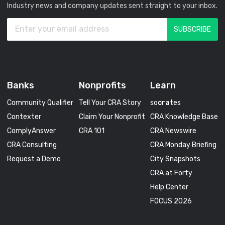
Industry news and company updates sent straight to your inbox.
Banks
Nonprofits
Learn
Community Qualifier
Tell Your CRA Story
so
cra
tes
Contexter
Claim Your Nonprofit
CRA Knowledge Base
ComplyAnswer
CRA 101
CRA Newswire
CRA Consulting
CRA Monday Briefing
Request a Demo
City Snapshots
CRA at Forty
Help Center
FOCUS 2026