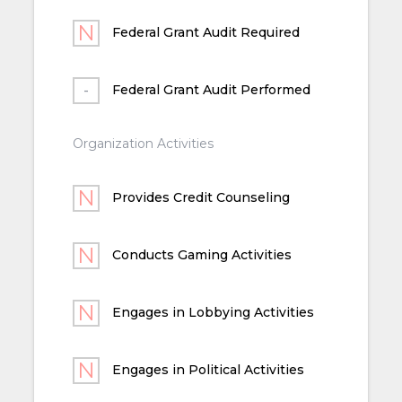
Federal Grant Audit Required
Federal Grant Audit Performed
Organization Activities
Provides Credit Counseling
Conducts Gaming Activities
Engages in Lobbying Activities
Engages in Political Activities