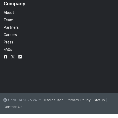
Company
About
Team
Partners
Careers
Press
FAQs
findCRA 2026 v4.9.1
Disclosures
|
Privacy Policy
|
Status
|
Contact Us