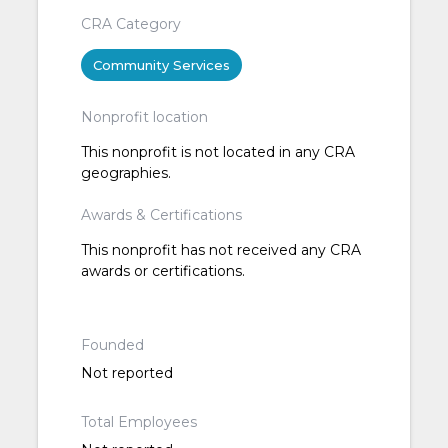
CRA Category
Community Services
Nonprofit location
This nonprofit is not located in any CRA
geographies.
Awards & Certifications
This nonprofit has not received any CRA
awards or certifications.
Founded
Not reported
Total Employees