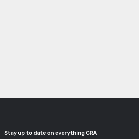
Stay up to date on everything CRA