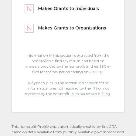
Makes Grants to Individuals
Makes Grants to Organizations
Information in this section is extracted from the
nonprofit's e-filed tax return and based on
answers provided by the nonprofit in their 990 e-
filed for the tax period ending on 2023-12.
A hyphen (“-“) in this section indicates that the
information was not required by the IRS or not
reported by the nonprofit in its tax return e-filing.
This Nonprofit Profile was automatically created by findCRA
based on data available from publicly available government and