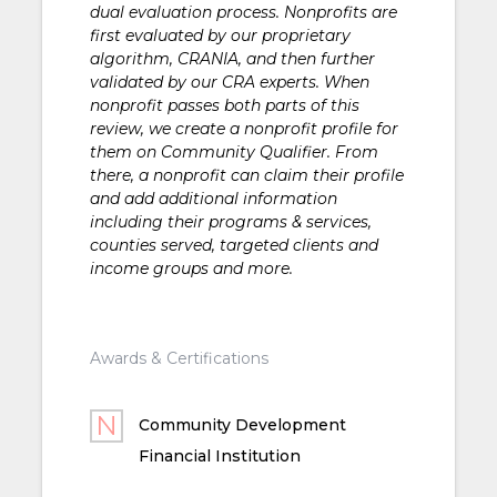
dual evaluation process. Nonprofits are
first evaluated by our proprietary
algorithm, CRANIA, and then further
validated by our CRA experts. When
nonprofit passes both parts of this
review, we create a nonprofit profile for
them on Community Qualifier. From
there, a nonprofit can claim their profile
and add additional information
including their programs & services,
counties served, targeted clients and
income groups and more.
Awards & Certifications
Community Development
Financial Institution