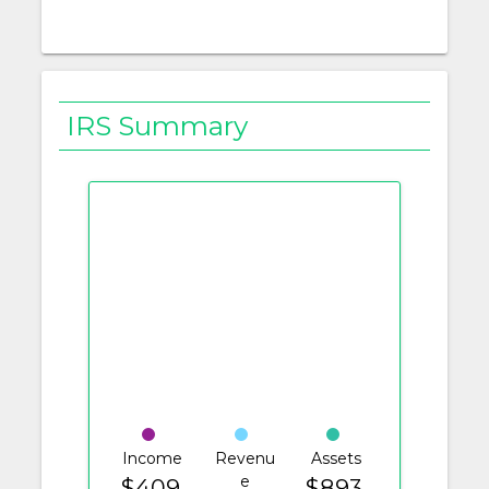
IRS Summary
Income
Revenu
Assets
e
$409.
$893.