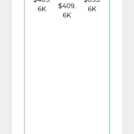
$409.
6K
6K
6K