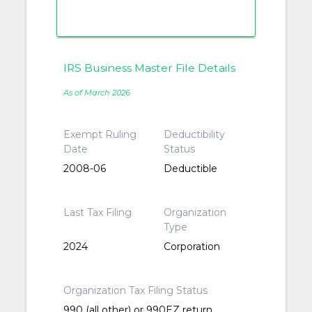
IRS Business Master File Details
As of March 2026
Exempt Ruling
Deductibility
Date
Status
2008-06
Deductible
Last Tax Filing
Organization
Type
2024
Corporation
Organization Tax Filing Status
990 (all other) or 990EZ return