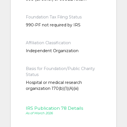
Foundation Tax Filing Status
990-PF not required by IRS
Affiliation Classification
Independent Organization
Basis for Foundation/Public Charity
Status
Hospital or medical research
organization 170(b)(1)(A)(iii)
IRS Publication 78 Details
As of March 2026