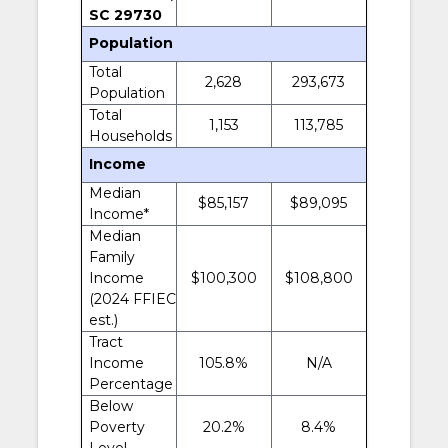
SC 29730
Population
Total
2,628
293,673
Population
Total
1,153
113,785
Households
Income
Median
$85,157
$89,095
Income*
Median
Family
Income
$100,300
$108,800
(2024 FFIEC
est.)
Tract
Income
105.8%
N/A
Percentage
Below
Poverty
20.2%
8.4%
Level