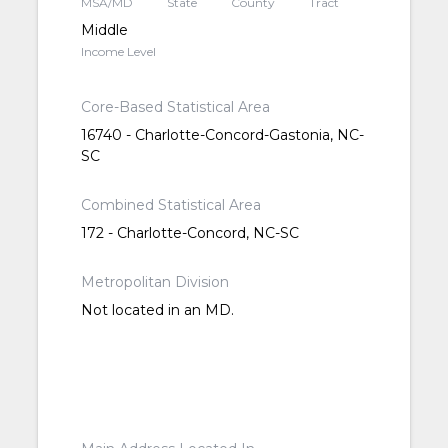
MSA/MD
State
County
Tract
Middle
Income Level
Core-Based Statistical Area
16740 - Charlotte-Concord-Gastonia, NC-
SC
Combined Statistical Area
172 - Charlotte-Concord, NC-SC
Metropolitan Division
Not located in an MD.