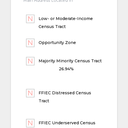
Main Address Located In
Low- or Moderate-Income
Census Tract
Opportunity Zone
Majority Minority Census Tract
26.94%
FFIEC Distressed Census
Tract
FFIEC Underserved Census