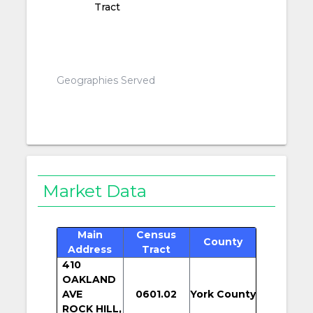
Tract
Geographies Served
Market Data
Main
Census
County
Address
Tract
410
OAKLAND
AVE
0601.02
York County
ROCK HILL,