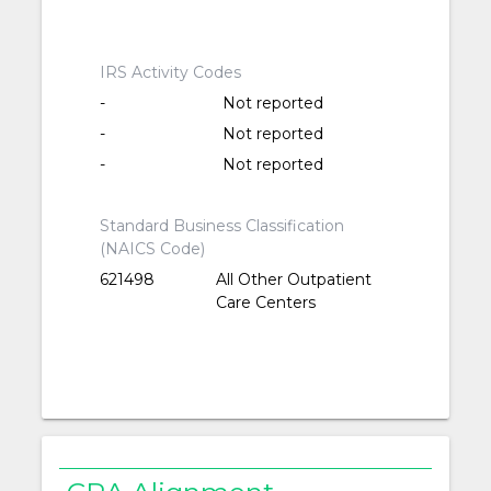
IRS Activity Codes
-
Not reported
-
Not reported
-
Not reported
Standard Business Classification
(NAICS Code)
621498
All Other Outpatient
Care Centers