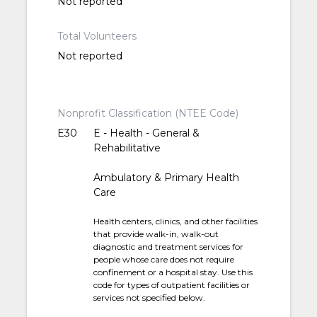
Not reported
Total Volunteers
Not reported
Nonprofit Classification (NTEE Code)
E30
E - Health - General &
Rehabilitative
Ambulatory & Primary Health
Care
Health centers, clinics, and other facilities
that provide walk-in, walk-out
diagnostic and treatment services for
people whose care does not require
confinement or a hospital stay. Use this
code for types of outpatient facilities or
services not specified below.