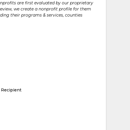
rofits are first evaluated by our proprietary
eview, we create a nonprofit profile for them
ding their programs & services, counties
 Recipient