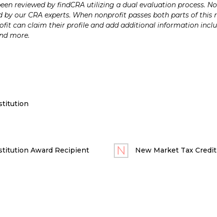
n reviewed by findCRA utilizing a dual evaluation process. Nonp
 by our CRA experts. When nonprofit passes both parts of this r
it can claim their profile and add additional information inclu
and more.
titution
titution Award Recipient
New Market Tax Credit