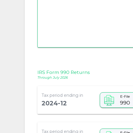
IRS Form 990 Returns
Through July 2026
Tax period ending in
E-File
990
2024-12
Tax period ending in
E-File