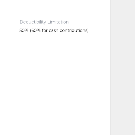
Deductibility Limitation
50% (60% for cash contributions)