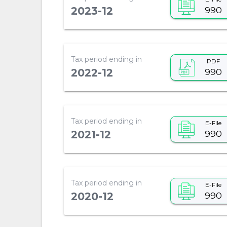
990
2023-12
Tax period ending in
PDF
990
2022-12
Tax period ending in
E-File
990
2021-12
Tax period ending in
E-File
990
2020-12