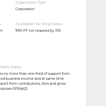
Organization Type
Corporation
s
Foundation Tax Filing Status
rn
990-PF not required by IRS
harity Status
es no more than one-third of support from
ted business income and at same time
pport from contributions, fees and gross
urposes 509(a)(2)