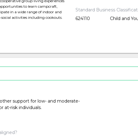
r cooperative group living experiences
opportunities to learn campcraft,
Standard Business Classifica
ipate in a wide range of indoor and
social activities including cookouts.
624110
Child and Yo
 other support for low- and moderate-
at-risk individuals.
aligned?