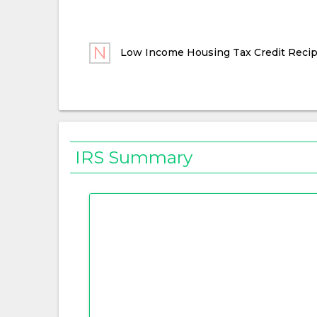
Low Income Housing Tax Credit Recip
IRS Summary