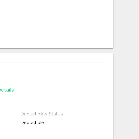
etails
Deductibility Status
Deductible