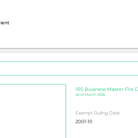
ient
IRS Business Master File D
As of March 2026
Exempt Ruling Date
2001-10