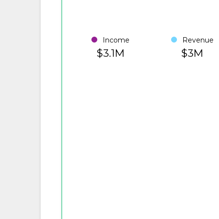
Income
Revenue
$3.1M
$3M