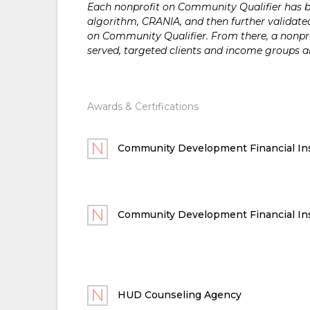
Each nonprofit on Community Qualifier has bee
algorithm, CRANIA, and then further validated
on Community Qualifier. From there, a nonprof
served, targeted clients and income groups 
Awards & Certifications
Community Development Financial Ins
Community Development Financial Ins
HUD Counseling Agency