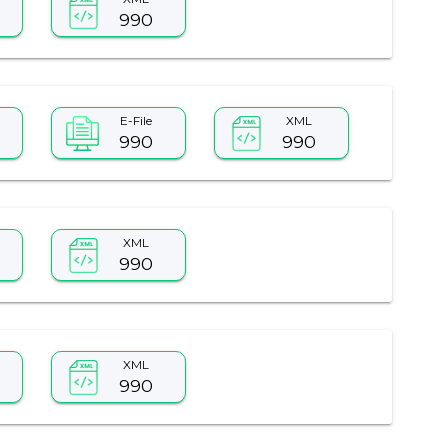
990
E-File
XML
990
990
XML
990
XML
990