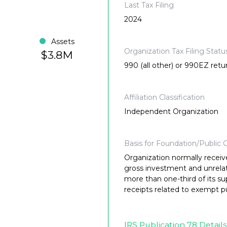
Last Tax Filing
2024
Assets
Organization Tax Filing Statu
$3.8M
990 (all other) or 990EZ retu
Affiliation Classification
Independent Organization
Basis for Foundation/Public C
Organization normally receiv
gross investment and unrela
more than one-third of its su
receipts related to exempt p
IRS Publication 78 Details