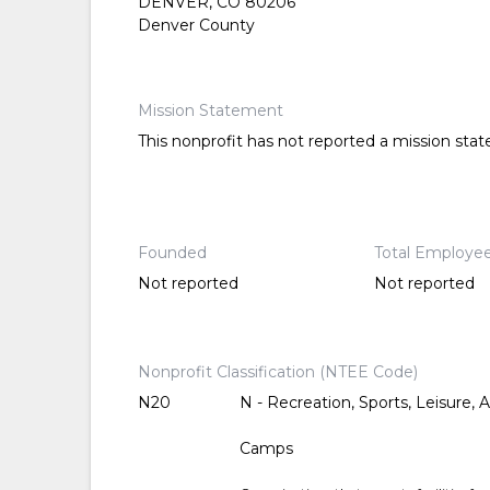
DENVER, CO 80206
Denver County
Mission Statement
This nonprofit has not reported a mission sta
Founded
Total Employe
Not reported
Not reported
Nonprofit Classification (NTEE Code)
N20
N - Recreation, Sports, Leisure, A
Camps