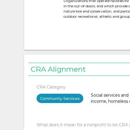
Organizations that operate facilities fo
in the out-of-doors; and which provide 
nature lore and conservation, and partic
outdoor recreational, athletic and group 
CRA Alignment
CRA Category
Social services and
Community Services
income, homeless or 
What does it mean for a nonprofit to be CRA 