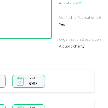
As of March 2026
Verified in Publication 78
Yes
Organization Description
A public charity
XML
990
XML