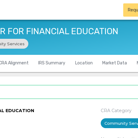
Requ
 FOR FINANCIAL EDUCATION
ty Services
CRA Alignment
IRS Summary
Location
Market Data
AL EDUCATION
CRA Category
Community Serv