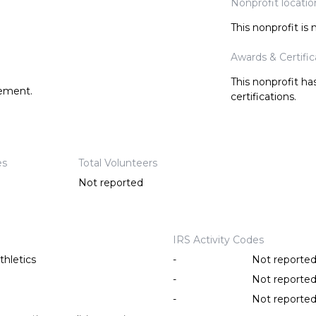
Nonprofit locatio
This nonprofit is
Awards & Certific
This nonprofit h
tement.
certifications.
es
Total Volunteers
Not reported
IRS Activity Codes
thletics
-
Not reporte
-
Not reporte
-
Not reporte