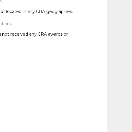
n
 not located in any CRA geographies.
ations
as not received any CRA awards or
d
d
d