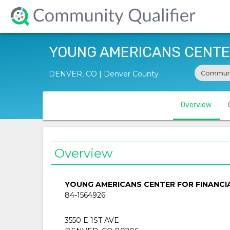
YOUNG AMERICANS CENTER
Communi
DENVER, CO | Denver County
Overview
Overview
YOUNG AMERICANS CENTER FOR FINANCI
84-1564926
3550 E 1ST AVE