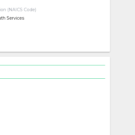
tion (NAICS Code)
uth Services