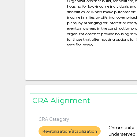
Organizations that build, rehabilitate,
housing for low-income individuals and 
disabilities; or which make purchasable
income families by offering lower pric
plans, by arranging for interest or mort
eventual owners in the construction proc
organizations that provide housing servi
for those that offer housing options for
specified below.
CRA Alignment
CRA Category
Community a
Revitalization/Stabilization
underserved 