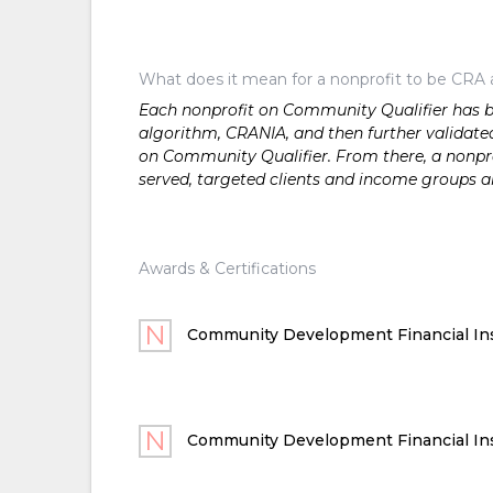
What does it mean for a nonprofit to be CRA 
Each nonprofit on Community Qualifier has bee
algorithm, CRANIA, and then further validated
on Community Qualifier. From there, a nonprof
served, targeted clients and income groups 
Awards & Certifications
Community Development Financial Ins
Community Development Financial Ins