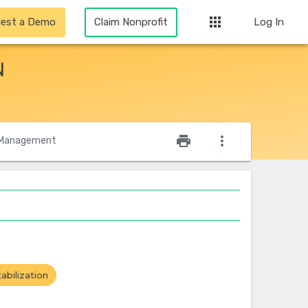
apps
est a Demo
Claim Nonprofit
Log In
N
star_outline
print
more_vert
Management
abilization