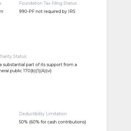
s
Foundation Tax Filing Status
rn
990-PF not required by IRS
harity Status
 substantial part of its support from a
ral public 170(b)(1)(A)(vi)
Deductibility Limitation
50% (60% for cash contributions)