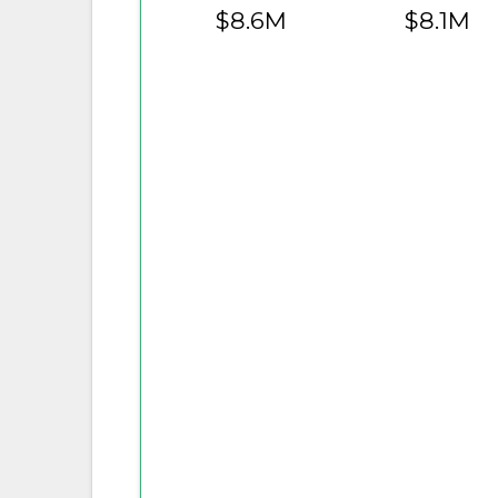
$8.6M
$8.1M