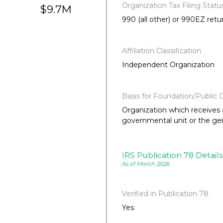
Organization Tax Filing Statu
$9.7M
990 (all other) or 990EZ retu
Affiliation Classification
Independent Organization
Basis for Foundation/Public C
Organization which receives a
governmental unit or the gene
IRS Publication 78 Details
As of March 2026
Verified in Publication 78
Yes