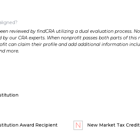
aligned?
n reviewed by findCRA utilizing a dual evaluation process. Nonp
 by our CRA experts. When nonprofit passes both parts of this r
it can claim their profile and add additional information inclu
and more.
titution
titution Award Recipient
New Market Tax Credit