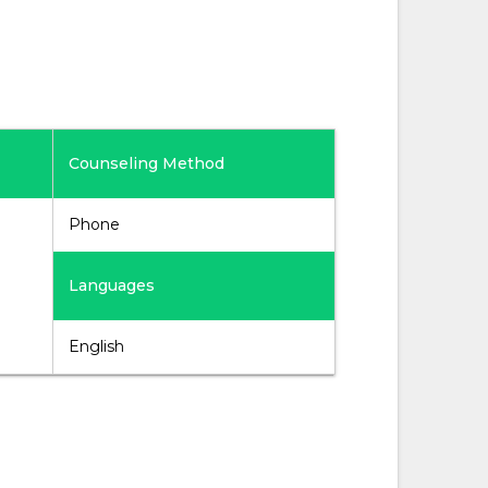
Counseling Method
Phone
Languages
English