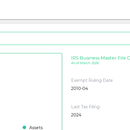
IRS Business Master File D
As of March 2026
Exempt Ruling Date
2010-04
Last Tax Filing
2024
Assets