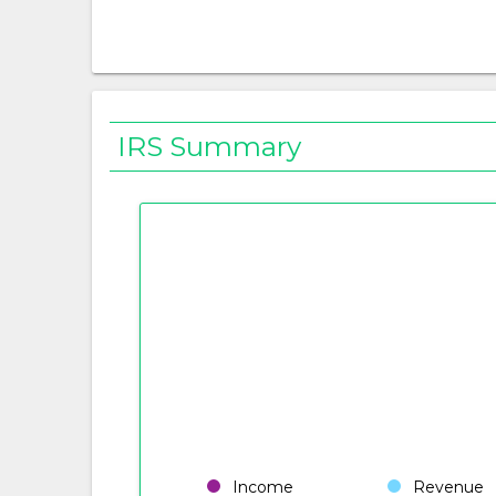
IRS Summary
Income
Revenue