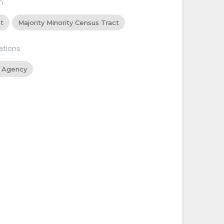
n
ct
Majority Minority Census Tract
ations
 Agency
d
d
d