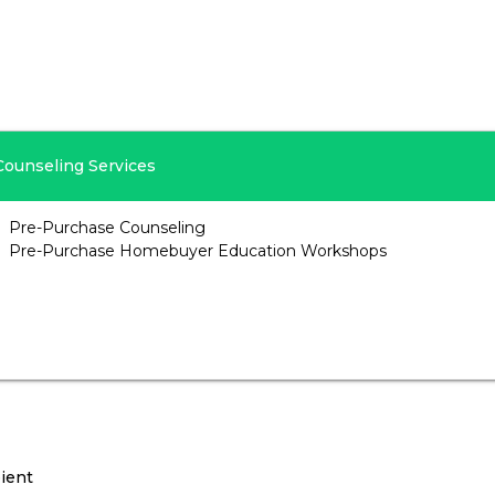
Counseling Services
Pre-Purchase Counseling
Pre-Purchase Homebuyer Education Workshops
ient