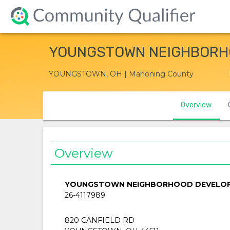
YOUNGSTOWN NEIGHBORH
YOUNGSTOWN, OH | Mahoning County
Overview
Overview
YOUNGSTOWN NEIGHBORHOOD DEVELO
26-4117989
820 CANFIELD RD