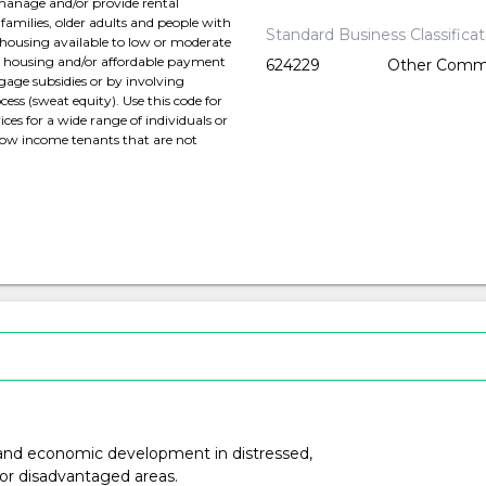
 manage and/or provide rental
families, older adults and people with
Standard Business Classifica
 housing available to low or moderate
ed housing and/or affordable payment
624229
Other Commu
gage subsidies or by involving
ess (sweat equity). Use this code for
ces for a wide range of individuals or
 low income tenants that are not
nd economic development in distressed,
or disadvantaged areas.