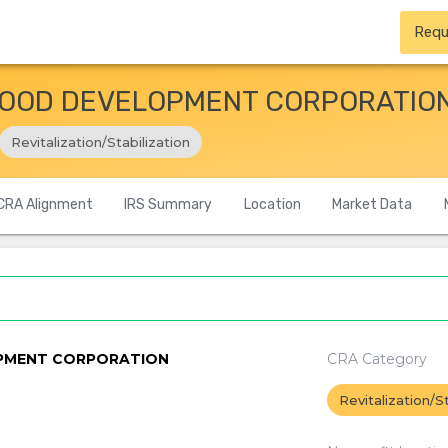
Requ
OOD DEVELOPMENT CORPORATIO
Revitalization/Stabilization
CRA Alignment
IRS Summary
Location
Market Data
PMENT CORPORATION
CRA Category
Revitalization/St