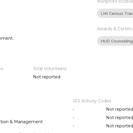
Nonprofit locatio
LMI Census Tra
Awards & Certific
tement.
HUD Counseling
es
Total Volunteers
Not reported
IRS Activity Codes
-
Not reporte
-
Not reporte
ction & Management
-
Not reporte