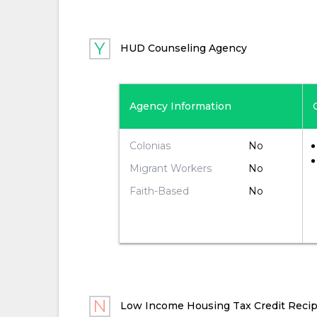
HUD Counseling Agency
Agency Information
No
Colonias
No
Migrant Workers
No
Faith-Based
Low Income Housing Tax Credit Recip