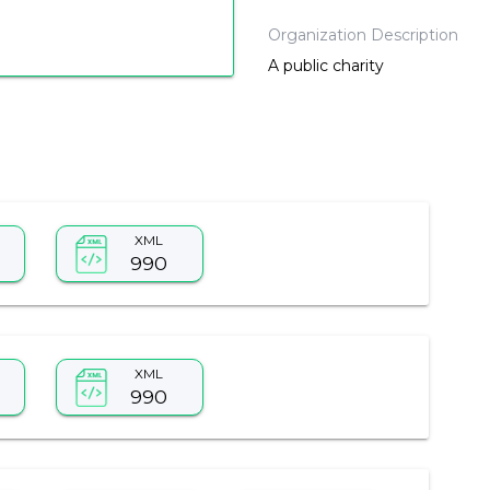
Organization Description
A public charity
XML
990
XML
990