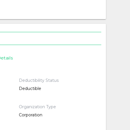
etails
Deductibility Status
Deductible
Organization Type
Corporation