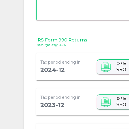
IRS Form 990 Returns
Through July 2026
Tax period ending in
E-File
990
2024-12
Tax period ending in
E-File
990
2023-12