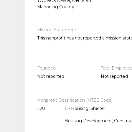
YOUNGSTOWN, OH 44511
Mahoning County
Mission Statement
This nonprofit has not reported a mission sta
Founded
Total Employe
Not reported
Not reported
Nonprofit Classification (NTEE Code)
L20
L - Housing, Shelter
Housing Development, Constru