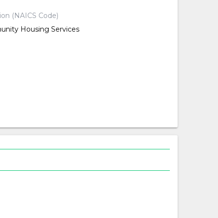
tion (NAICS Code)
nity Housing Services