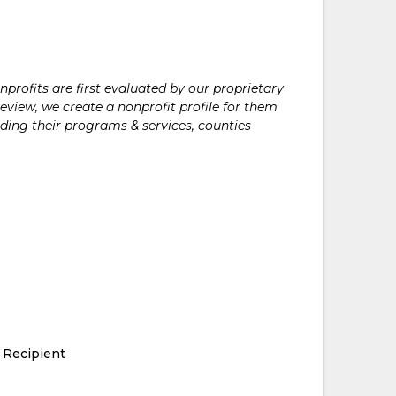
rofits are first evaluated by our proprietary
eview, we create a nonprofit profile for them
ding their programs & services, counties
 Recipient