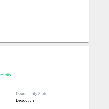
etails
Deductibility Status
Deductible