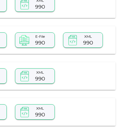
XML
990
E-File
XML
990
990
XML
990
XML
990