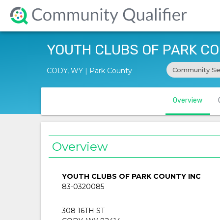
YOUTH CLUBS OF PARK CO
Community Se
CODY, WY | Park County
Overview
Overview
YOUTH CLUBS OF PARK COUNTY INC
83-0320085
308 16TH ST