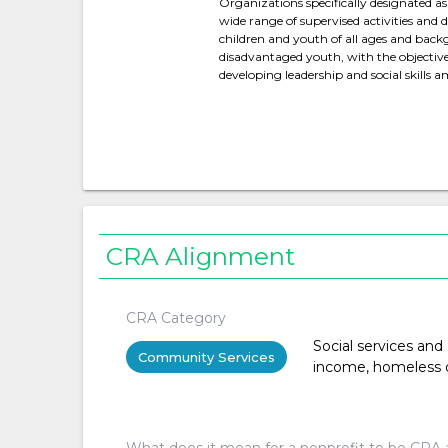
Organizations specifically designated as
wide range of supervised activities and 
children and youth of all ages and backg
disadvantaged youth, with the objective
developing leadership and social skills 
CRA Alignment
CRA Category
Social services and
Community Services
income, homeless or 
What does it mean for a nonprofit to be CRA 