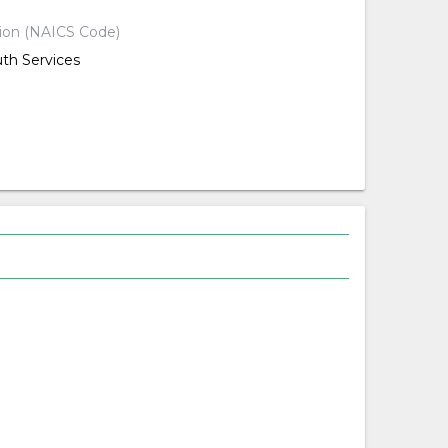
tion (NAICS Code)
uth Services