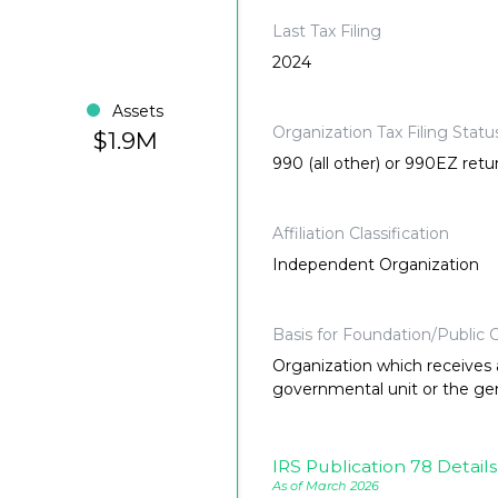
Last Tax Filing
2024
Assets
Organization Tax Filing Statu
$1.9M
990 (all other) or 990EZ retu
Affiliation Classification
Independent Organization
Basis for Foundation/Public C
Organization which receives a
governmental unit or the gene
IRS Publication 78 Details
As of March 2026