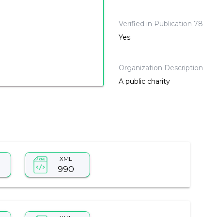
Verified in Publication 78
Yes
Organization Description
A public charity
XML
990