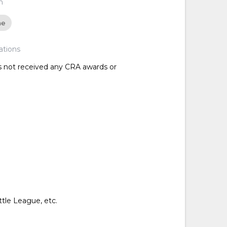
n
ne
ations
as not received any CRA awards or
ttle League, etc.
d