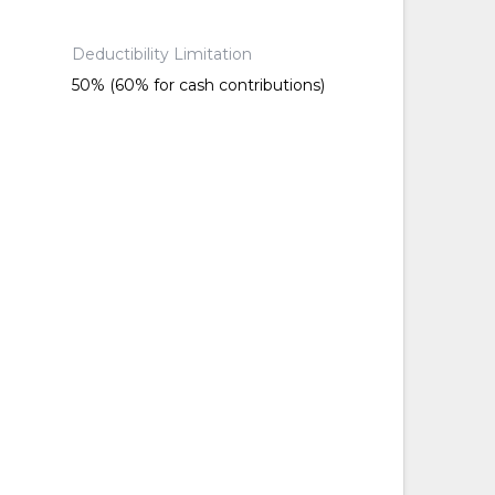
Deductibility Limitation
50% (60% for cash contributions)