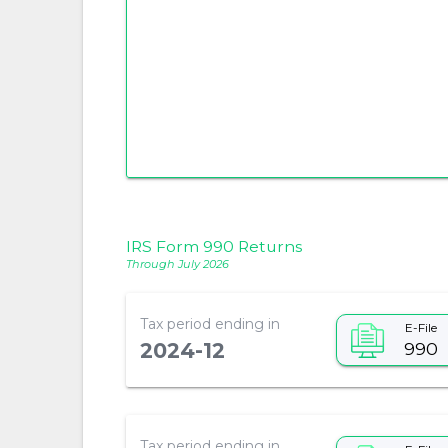
IRS Form 990 Returns
Through July 2026
Tax period ending in
E-File
990
2024-12
Tax period ending in