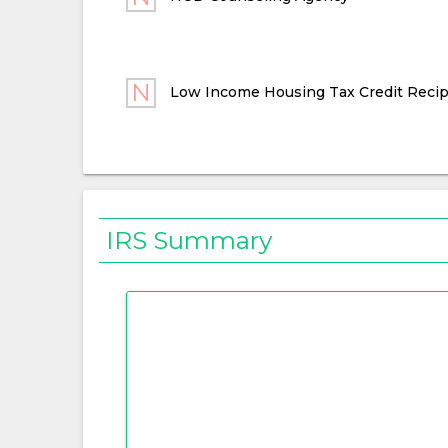
Low Income Housing Tax Credit Recip
IRS Summary