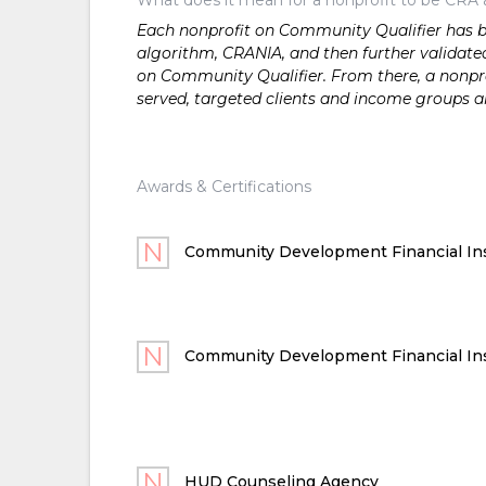
Each nonprofit on Community Qualifier has bee
algorithm, CRANIA, and then further validated
on Community Qualifier. From there, a nonprof
served, targeted clients and income groups 
Awards & Certifications
Community Development Financial Ins
Community Development Financial Ins
HUD Counseling Agency