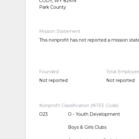
CODY, WY 82414
Park County
Mission Statement
This nonprofit has not reported a mission sta
Founded
Total Employe
Not reported
Not reported
Nonprofit Classification (NTEE Code)
O23
O - Youth Development
Boys & Girls Clubs