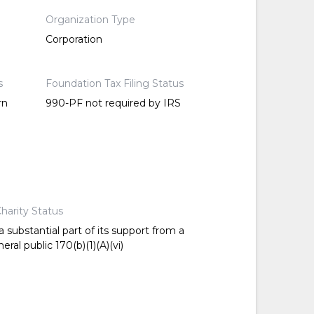
Organization Type
Corporation
s
Foundation Tax Filing Status
rn
990-PF not required by IRS
harity Status
 substantial part of its support from a
ral public 170(b)(1)(A)(vi)