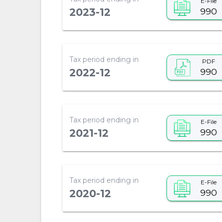
E-File
990
2023-12
Tax period ending in
PDF
990
2022-12
Tax period ending in
E-File
990
2021-12
Tax period ending in
E-File
990
2020-12