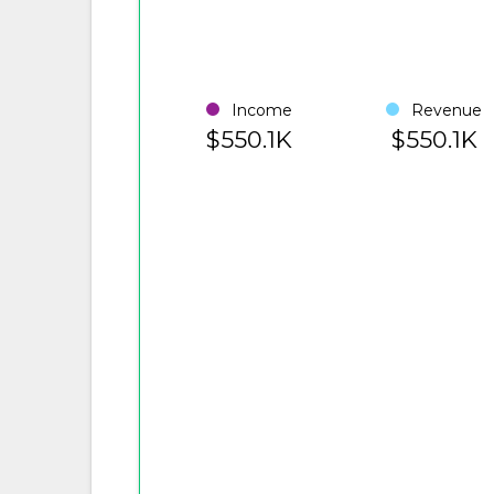
Income
Revenue
$550.1K
$550.1K