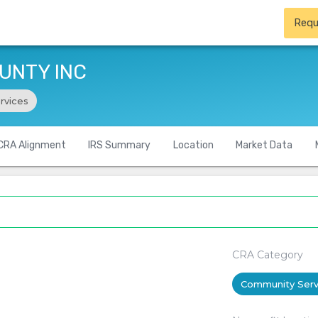
Requ
UNTY INC
rvices
CRA Alignment
IRS Summary
Location
Market Data
CRA Category
Community Serv