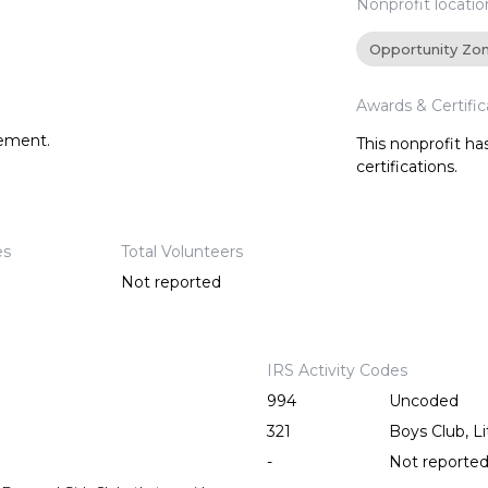
Nonprofit locatio
Opportunity Zo
Awards & Certific
tement.
This nonprofit h
certifications.
es
Total Volunteers
Not reported
IRS Activity Codes
994
Uncoded
321
Boys Club, Li
-
Not reporte