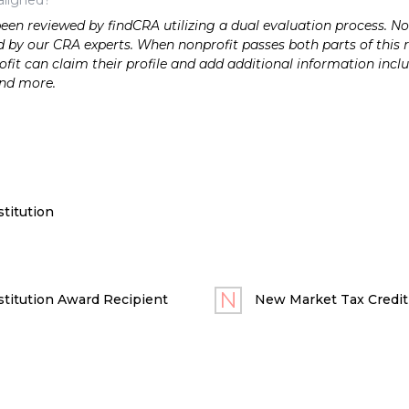
n reviewed by findCRA utilizing a dual evaluation process. Nonp
 by our CRA experts. When nonprofit passes both parts of this r
it can claim their profile and add additional information inclu
and more.
titution
titution Award Recipient
New Market Tax Credit