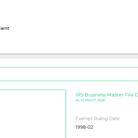
ient
IRS Business Master File D
As of March 2026
Exempt Ruling Date
1998-02