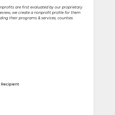
rofits are first evaluated by our proprietary
eview, we create a nonprofit profile for them
ding their programs & services, counties
 Recipient