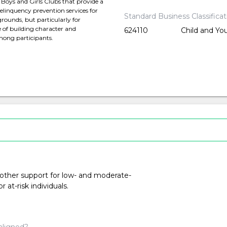
 Boys and Girls Clubs that provide a
delinquency prevention services for
Standard Business Classifica
rounds, but particularly for
 of building character and
624110
Child and Yo
among participants.
 other support for low- and moderate-
at-risk individuals.
aligned?