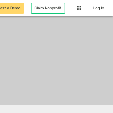
apps
est a Demo
Claim Nonprofit
Log In